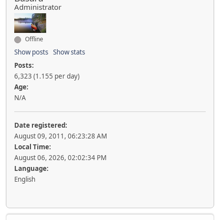
Administrator
Offline
Show posts
Show stats
Posts:
6,323 (1.155 per day)
Age:
N/A
Date registered:
August 09, 2011, 06:23:28 AM
Local Time:
August 06, 2026, 02:02:34 PM
Language:
English