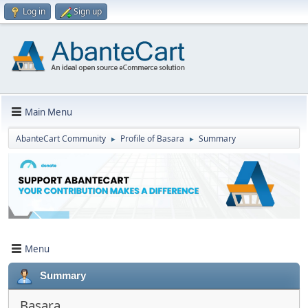
Log in
Sign up
Main Menu
AbanteCart Community
Profile of Basara
Summary
►
►
Menu
Summary
Basara