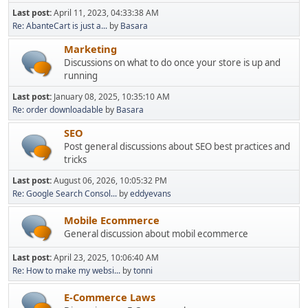
Last post:
April 11, 2023, 04:33:38 AM
Re: AbanteCart is just a...
by
Basara
Marketing
Discussions on what to do once your store is up and
running
Last post:
January 08, 2025, 10:35:10 AM
Re: order downloadable
by
Basara
SEO
Post general discussions about SEO best practices and
tricks
Last post:
August 06, 2026, 10:05:32 PM
Re: Google Search Consol...
by
eddyevans
Mobile Ecommerce
General discussion about mobil ecommerce
Last post:
April 23, 2025, 10:06:40 AM
Re: How to make my websi...
by
tonni
E-Commerce Laws