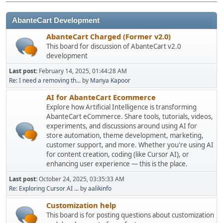
AbanteCart Development
AbanteCart Charged (Former v2.0)
This board for discussion of AbanteCart v2.0
development
Last post:
February 14, 2025, 01:44:28 AM
Re: I need a removing th...
by
Manya Kapoor
AI for AbanteCart Ecommerce
Explore how Artificial Intelligence is transforming
AbanteCart eCommerce. Share tools, tutorials, videos,
experiments, and discussions around using AI for
store automation, theme development, marketing,
customer support, and more. Whether you're using AI
for content creation, coding (like Cursor AI), or
enhancing user experience — this is the place.
Last post:
October 24, 2025, 03:35:33 AM
Re: Exploring Cursor AI ...
by
aalikinfo
Customization help
This board is for posting questions about customization