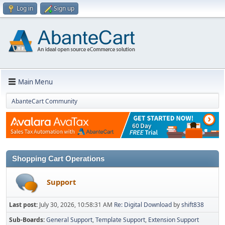
Log in
Sign up
Main Menu
AbanteCart Community
Shopping Cart Operations
Support
Last post:
July 30, 2026, 10:58:31 AM
Re: Digital Download
by
shift838
Sub-Boards
General Support
Template Support
Extension Support