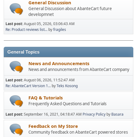
General Discussion
General Discussion about AbanteCart future
developmnet
Last post:
August 05, 2026, 03:06:43 AM
Re: Product reviews list...
by
fragiles
General Topics
News and Announcements
News and announcements from AbanteCart company
Last post:
August 06, 2026, 11:52:47 AM
Re: AbanteCart Version 1...
by
Teks Kosong
FAQ & Tutorials
Frequently Asked Questions and Tutorials
Last post:
September 16, 2021, 04:18:47 AM
Privacy Policy
by
Basara
Feedback on My Store
Community feedback on AbanteCart powered stores