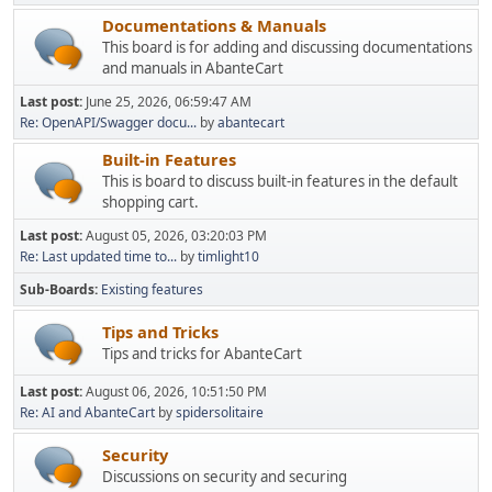
Documentations & Manuals
This board is for adding and discussing documentations
and manuals in AbanteCart
Last post:
June 25, 2026, 06:59:47 AM
Re: OpenAPI/Swagger docu...
by
abantecart
Built-in Features
This is board to discuss built-in features in the default
shopping cart.
Last post:
August 05, 2026, 03:20:03 PM
Re: Last updated time to...
by
timlight10
Sub-Boards
Existing features
Tips and Tricks
Tips and tricks for AbanteCart
Last post:
August 06, 2026, 10:51:50 PM
Re: AI and AbanteCart
by
spidersolitaire
Security
Discussions on security and securing