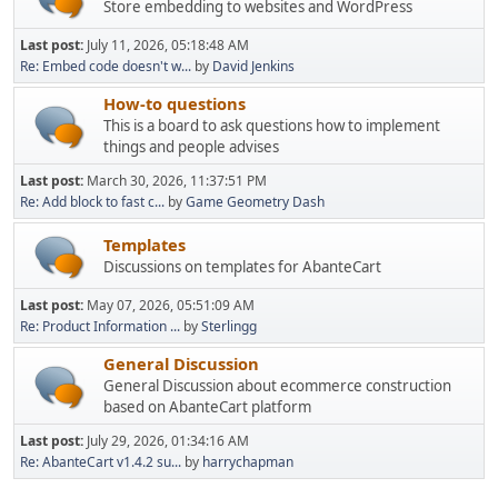
Store embedding to websites and WordPress
Last post:
July 11, 2026, 05:18:48 AM
Re: Embed code doesn't w...
by
David Jenkins
How-to questions
This is a board to ask questions how to implement
things and people advises
Last post:
March 30, 2026, 11:37:51 PM
Re: Add block to fast c...
by
Game Geometry Dash
Templates
Discussions on templates for AbanteCart
Last post:
May 07, 2026, 05:51:09 AM
Re: Product Information ...
by
Sterlingg
General Discussion
General Discussion about ecommerce construction
based on AbanteCart platform
Last post:
July 29, 2026, 01:34:16 AM
Re: AbanteCart v1.4.2 su...
by
harrychapman