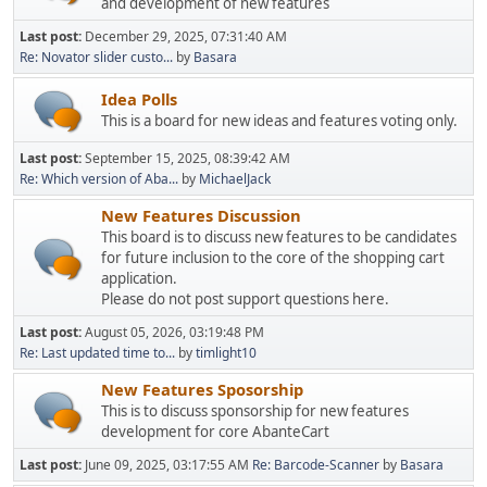
and development of new features
Last post:
December 29, 2025, 07:31:40 AM
Re: Novator slider custo...
by
Basara
Idea Polls
This is a board for new ideas and features voting only.
Last post:
September 15, 2025, 08:39:42 AM
Re: Which version of Aba...
by
MichaelJack
New Features Discussion
This board is to discuss new features to be candidates
for future inclusion to the core of the shopping cart
application.
Please do not post support questions here.
Last post:
August 05, 2026, 03:19:48 PM
Re: Last updated time to...
by
timlight10
New Features Sposorship
This is to discuss sponsorship for new features
development for core AbanteCart
Last post:
June 09, 2025, 03:17:55 AM
Re: Barcode-Scanner
by
Basara