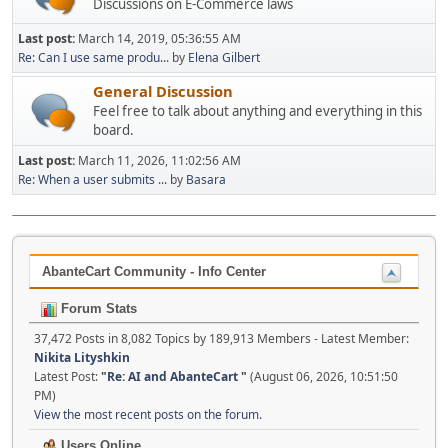
Discussions on E-Commerce laws
Last post:
March 14, 2019, 05:36:55 AM
Re: Can I use same produ...
by
Elena Gilbert
General Discussion
Feel free to talk about anything and everything in this
board.
Last post:
March 11, 2026, 11:02:56 AM
Re: When a user submits ...
by
Basara
AbanteCart Community - Info Center
Forum Stats
37,472 Posts in 8,082 Topics by 189,913 Members - Latest Member:
Nikita Lityshkin
Latest Post:
"
Re: AI and AbanteCart
"
(August 06, 2026, 10:51:50
PM)
View the most recent posts on the forum.
Users Online