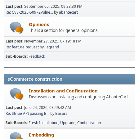
Last post:
September 05, 2025, 09:33:30 PM
Re: CVE-2025-50972Vulne...
by
abantecart
Opinions
This is a section for general opinions
Last post:
November 27, 2025, 07:19:18 PM
Re: feature request
by
llegrand
Sub-Boards
Feedback
eCommerce construction
Installation and Configuration
Discussions on installing and configuring AbanteCart
Last post:
June 24, 2026, 08:49:42 AM
Re: Stripe API passing B...
by
Basara
Sub-Boards
Fresh Installation
Upgrade
Configuration
Embedding