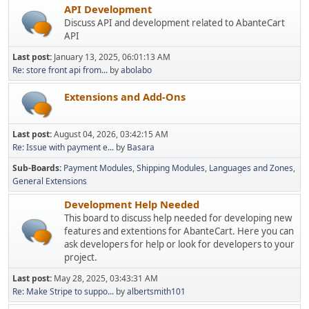
API Development
Discuss API and development related to AbanteCart
API
Last post:
January 13, 2025, 06:01:13 AM
Re: store front api from...
by
abolabo
Extensions and Add-Ons
Last post:
August 04, 2026, 03:42:15 AM
Re: Issue with payment e...
by
Basara
Sub-Boards
Payment Modules
Shipping Modules
Languages and Zones
General Extensions
Development Help Needed
This board to discuss help needed for developing new
features and extentions for AbanteCart. Here you can
ask developers for help or look for developers to your
project.
Last post:
May 28, 2025, 03:43:31 AM
Re: Make Stripe to suppo...
by
albertsmith101