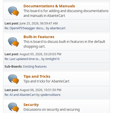
Documentations & Manuals
This board is for adding and discussing documentations
and manuals in AbanteCart
Last post:
June 25, 2026, 06:59:47 AM
Re: OpenAPI/Swagger docu...
by
abantecart
Built-in Features
This is board to discuss built-in features in the default
shopping cart.
Last post:
August 05, 2026, 03:20:03 PM
Re: Last updated time to...
by
timlight10
Sub-Boards
Existing features
Tips and Tricks
Tips and tricks for AbanteCart
Last post:
August 06, 2026, 10:51:50 PM
Re: AI and AbanteCart
by
spidersolitaire
Security
Discussions on security and securing