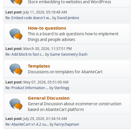
Store embedding to websites and WordPress
Last post:
July 11, 2026, 05:18:48 AM
Re: Embed code doesn't w...
by
David Jenkins
How-to questions
This is a board to ask questions how to implement
things and people advises
Last post:
March 30, 2026, 11:37:51 PM
Re: Add block to fast c...
by
Game Geometry Dash
Templates
Discussions on templates for AbanteCart
Last post:
May 07, 2026, 05:51:09 AM
Re: Product Information ...
by
Sterlingg
General Discussion
General Discussion about ecommerce construction
based on AbanteCart platform
Last post:
July 29, 2026, 01:34:16 AM
Re: AbanteCart v1.4.2 su...
by
harrychapman