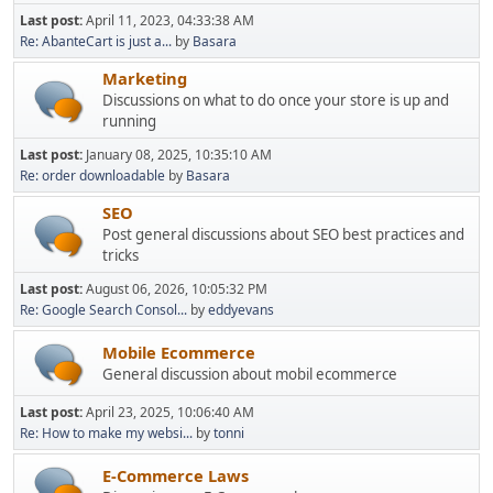
Last post:
April 11, 2023, 04:33:38 AM
Re: AbanteCart is just a...
by
Basara
Marketing
Discussions on what to do once your store is up and
running
Last post:
January 08, 2025, 10:35:10 AM
Re: order downloadable
by
Basara
SEO
Post general discussions about SEO best practices and
tricks
Last post:
August 06, 2026, 10:05:32 PM
Re: Google Search Consol...
by
eddyevans
Mobile Ecommerce
General discussion about mobil ecommerce
Last post:
April 23, 2025, 10:06:40 AM
Re: How to make my websi...
by
tonni
E-Commerce Laws