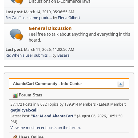
Discussions on E-Commerce laws
Last post:
March 14, 2019, 05:36:55 AM
Re: Can I use same produ...
by
Elena Gilbert
General Discussion
Feel free to talk about anything and everything in this
board.
Last post:
March 11, 2026, 11:02:56 AM
Re: When a user submits ...
by
Basara
AbanteCart Community - Info Center
Forum Stats
37,472 Posts in 8,082 Topics by 189,914 Members - Latest Member:
getjuicyaiScali
Latest Post:
"
Re: AI and AbanteCart
"
(August 06, 2026, 10:51:50
PM)
View the most recent posts on the forum.
Users Online