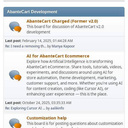
AbanteCart Development
AbanteCart Charged (Former v2.0)
This board for discussion of AbanteCart v2.0
development
Last post:
February 14, 2025, 01:44:28 AM
Re: I need a removing th...
by
Manya Kapoor
AI for AbanteCart Ecommerce
Explore how Artificial Intelligence is transforming
AbanteCart eCommerce. Share tools, tutorials, videos,
experiments, and discussions around using AI for
store automation, theme development, marketing,
customer support, and more. Whether you're using AI
for content creation, coding (like Cursor AI), or
enhancing user experience — this is the place.
Last post:
October 24, 2025, 03:35:33 AM
Re: Exploring Cursor AI ...
by
aalikinfo
Customization help
This board is for posting questions about customization