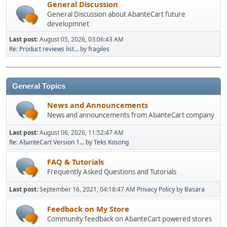
General Discussion
General Discussion about AbanteCart future
developmnet
Last post:
August 05, 2026, 03:06:43 AM
Re: Product reviews list...
by
fragiles
General Topics
News and Announcements
News and announcements from AbanteCart company
Last post:
August 06, 2026, 11:52:47 AM
Re: AbanteCart Version 1...
by
Teks Kosong
FAQ & Tutorials
Frequently Asked Questions and Tutorials
Last post:
September 16, 2021, 04:18:47 AM
Privacy Policy
by
Basara
Feedback on My Store
Community feedback on AbanteCart powered stores