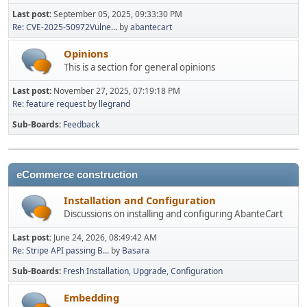
Last post:
September 05, 2025, 09:33:30 PM
Re: CVE-2025-50972Vulne...
by
abantecart
Opinions
This is a section for general opinions
Last post:
November 27, 2025, 07:19:18 PM
Re: feature request
by
llegrand
Sub-Boards
Feedback
eCommerce construction
Installation and Configuration
Discussions on installing and configuring AbanteCart
Last post:
June 24, 2026, 08:49:42 AM
Re: Stripe API passing B...
by
Basara
Sub-Boards
Fresh Installation
Upgrade
Configuration
Embedding