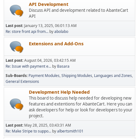
API Development
Discuss API and development related to AbanteCart
API
Last post:
January 13, 2025, 06:01:13 AM
Re: store front api from...
by
abolabo
Extensions and Add-Ons
Last post:
August 04, 2026, 03:42:15 AM
Re: Issue with payment e...
by
Basara
Sub-Boards
Payment Modules
Shipping Modules
Languages and Zones
General Extensions
Development Help Needed
This board to discuss help needed for developing new
features and extentions for AbanteCart. Here you can
ask developers for help or look for developers to your
project.
Last post:
May 28, 2025, 03:43:31 AM
Re: Make Stripe to suppo...
by
albertsmith101