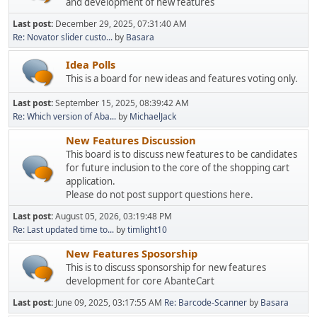
and development of new features
Last post:
December 29, 2025, 07:31:40 AM
Re: Novator slider custo...
by
Basara
Idea Polls
This is a board for new ideas and features voting only.
Last post:
September 15, 2025, 08:39:42 AM
Re: Which version of Aba...
by
MichaelJack
New Features Discussion
This board is to discuss new features to be candidates
for future inclusion to the core of the shopping cart
application.
Please do not post support questions here.
Last post:
August 05, 2026, 03:19:48 PM
Re: Last updated time to...
by
timlight10
New Features Sposorship
This is to discuss sponsorship for new features
development for core AbanteCart
Last post:
June 09, 2025, 03:17:55 AM
Re: Barcode-Scanner
by
Basara