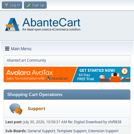
Log in
Sign up
Main Menu
AbanteCart Community
Shopping Cart Operations
Support
Last post:
July 30, 2026, 10:58:31 AM
Re: Digital Download
by
shift838
Sub-Boards
General Support
Template Support
Extension Support