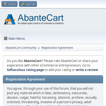
Log in
Sign up
Main Menu
AbanteCart Community
Registration Agreement
►
Do you like
AbanteCart
? Please rate AbanteCart or share your
experience with other eCommerce entrepreneurs. Go to
Softaculous rating page
to add your rating or
write a review
Registration Agreement
You agree, through your use of this forum, that you will not
post any material which is false, defamatory, inaccurate,
abusive, vulgar, hateful, harassing, obscene, profane, sexually
oriented, threatening, invasive of a person's privacy, adult