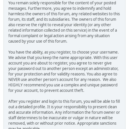
You remain solely responsible for the content of your posted
messages. Furthermore, you agree to indemnify and hold
harmless the owners of this forum, any related websites to this
forum, its staff, and its subsidiaries. The owners of this forum
also reserve the right to reveal your identity (or any other
related information collected on this service) in the event of a
formal complaint or legal action arising from any situation
caused by your use of this forum.
You have the ability, as you register, to choose your username.
We advise that you keep the name appropriate. With this user
account you are about to register, you agree to never give
your password out to another person except an administrator,
for your protection and for validity reasons. You also agree to
NEVER use another person's account for any reason. We also
HIGHLY recommend you use a complex and unique password
for your account, to prevent account theft.
After you register and login to this forum, you will be able to fill
out a detailed profile. It is your responsibility to present clean
and accurate information. Any information the forum owner or
staff determines to be inaccurate or vulgar in nature will be
removed, with or without prior notice. Appropriate sanctions
may be applicable.