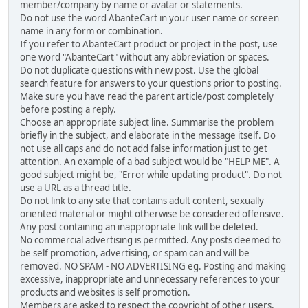
member/company by name or avatar or statements.
Do not use the word AbanteCart in your user name or screen
name in any form or combination.
If you refer to AbanteCart product or project in the post, use
one word "AbanteCart" without any abbreviation or spaces.
Do not duplicate questions with new post. Use the global
search feature for answers to your questions prior to posting.
Make sure you have read the parent article/post completely
before posting a reply.
Choose an appropriate subject line. Summarise the problem
briefly in the subject, and elaborate in the message itself. Do
not use all caps and do not add false information just to get
attention. An example of a bad subject would be "HELP ME". A
good subject might be, "Error while updating product". Do not
use a URL as a thread title.
Do not link to any site that contains adult content, sexually
oriented material or might otherwise be considered offensive.
Any post containing an inappropriate link will be deleted.
No commercial advertising is permitted. Any posts deemed to
be self promotion, advertising, or spam can and will be
removed. NO SPAM - NO ADVERTISING eg. Posting and making
excessive, inappropriate and unnecessary references to your
products and websites is self promotion.
Members are asked to respect the copyright of other users,