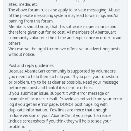
sites, media, etc.
The above forum rules also apply to private messaging. Abuse
of the private messaging system may lead to warnings and/or
banning from this forum.
Members should note, that this software is open source and
therefore given out for no cost. All members of AbanteCart
community volunteer their time and experience in order to aid
others.
We reserve the right to remove offensive or advertizing posts
without notice.
Post and reply guidelines
Because AbanteCart community is supported by volunteers,
you need to help them to help you. If you post your question
or problem, try to be as clear as possible. Read your message
before you post and think if it is clear to others.
If you submit an issue, support it with error message or
example of incorrect result. Provide an extract from your error
log if you get an error page. DONOT post huge log with
duplicate information. Few lines are more that enough.
Include version of your AbanteCart if you report an issue
Include screenshots if you think they will help to see your
problem.