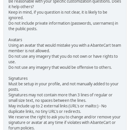
Be reasonable with your specific customization questions. Does
it help others?
Keep in mind, if you question is not clear, it is likely to be
ignored.
Do not include private information (passwords, usernames) in
the public posts.
Avatars
Using an avatar that would mistake you with a AbanteCart team
member is not allowed.
Do not use any imagery that you do not own or have rights to
use.
Do not use any imagery that would be offensive to others.
Signatures
Must be setup in your profile, and not manually added to your
posts.
Signatures may not contain more than 3 lines of regular or
small size text, no spaces between the lines.
May include up to 2 external links (URL's or mailto:) - No
duplicate links, no tiny URL's or redirects.
We reserve the right to ask you to change and/or remove your
signature or avatar at any time if violates with AbanteCart or
forum policies.