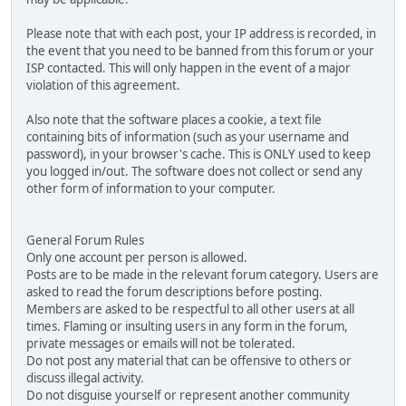
Please note that with each post, your IP address is recorded, in
the event that you need to be banned from this forum or your
ISP contacted. This will only happen in the event of a major
violation of this agreement.
Also note that the software places a cookie, a text file
containing bits of information (such as your username and
password), in your browser's cache. This is ONLY used to keep
you logged in/out. The software does not collect or send any
other form of information to your computer.
General Forum Rules
Only one account per person is allowed.
Posts are to be made in the relevant forum category. Users are
asked to read the forum descriptions before posting.
Members are asked to be respectful to all other users at all
times. Flaming or insulting users in any form in the forum,
private messages or emails will not be tolerated.
Do not post any material that can be offensive to others or
discuss illegal activity.
Do not disguise yourself or represent another community