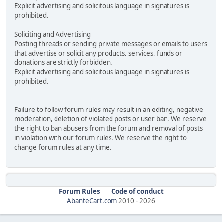
Explicit advertising and solicitous language in signatures is
prohibited.
Soliciting and Advertising
Posting threads or sending private messages or emails to users
that advertise or solicit any products, services, funds or
donations are strictly forbidden.
Explicit advertising and solicitous language in signatures is
prohibited.
Failure to follow forum rules may result in an editing, negative
moderation, deletion of violated posts or user ban. We reserve
the right to ban abusers from the forum and removal of posts
in violation with our forum rules. We reserve the right to
change forum rules at any time.
Forum Rules
Code of conduct
AbanteCart.com
2010 -
2026