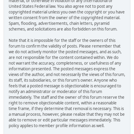
material, or otherwise in violation of any International or
United States Federal law. You also agree not to post any
copyrighted material unless you own the copyright or you have
written consent from the owner of the copyrighted material.
Spam, flooding, advertisements, chain letters, pyramid
schemes, and solicitations are also forbidden on this forum.
Note that it is impossible for the staff or the owners of this
forum to confirm the validity of posts. Please remember that
we do not actively monitor the posted messages, and as such,
are not responsible for the content contained within. We do
not warrant the accuracy, completeness, or usefulness of any
information presented. The posted messages express the
views of the author, and not necessarily the views of this forum,
its staff, its subsidiaries, or this forum's owner. Anyone who
feels that a posted message is objectionable is encouraged to
notify an administrator or moderator of this forum
immediately. The staff and the owner of this forum reserve the
right to remove objectionable content, within a reasonable
time frame, if they determine that removal is necessary. This is
a manual process, however, please realize that they may not be
able to remove or edit particular messages immediately. This
policy applies to member profile information as well.