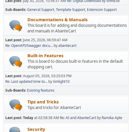
Last post:
July 30, 2026, 10:58:31 AM
Re: Digital Download
by
shift838
Sub-Boards
General Support
Template Support
Extension Support
Documentations & Manuals
This board is for adding and discussing documentations
and manuals in AbanteCart
Last post:
June 25, 2026, 06:59:47 AM
Re: OpenAPI/Swagger docu...
by
abantecart
Built-in Features
This is board to discuss built-in features in the default
shopping cart.
Last post:
August 05, 2026, 03:20:03 PM
Re: Last updated time to...
by
timlight10
Sub-Boards
Existing features
Tips and Tricks
Tips and tricks for AbanteCart
Last post:
Today
at 02:58:38 AM
Re: AI and AbanteCart
by
Ramika Apte
Security