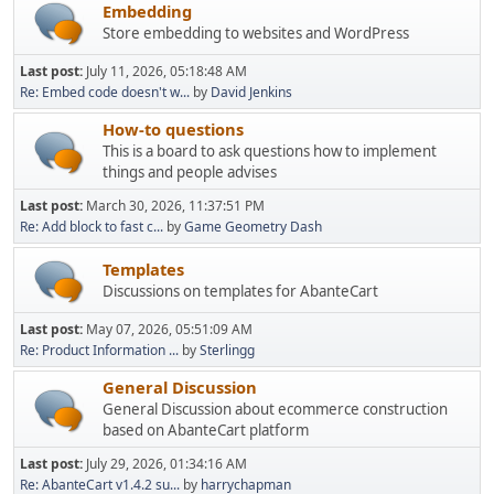
Embedding
Store embedding to websites and WordPress
Last post:
July 11, 2026, 05:18:48 AM
Re: Embed code doesn't w...
by
David Jenkins
How-to questions
This is a board to ask questions how to implement
things and people advises
Last post:
March 30, 2026, 11:37:51 PM
Re: Add block to fast c...
by
Game Geometry Dash
Templates
Discussions on templates for AbanteCart
Last post:
May 07, 2026, 05:51:09 AM
Re: Product Information ...
by
Sterlingg
General Discussion
General Discussion about ecommerce construction
based on AbanteCart platform
Last post:
July 29, 2026, 01:34:16 AM
Re: AbanteCart v1.4.2 su...
by
harrychapman