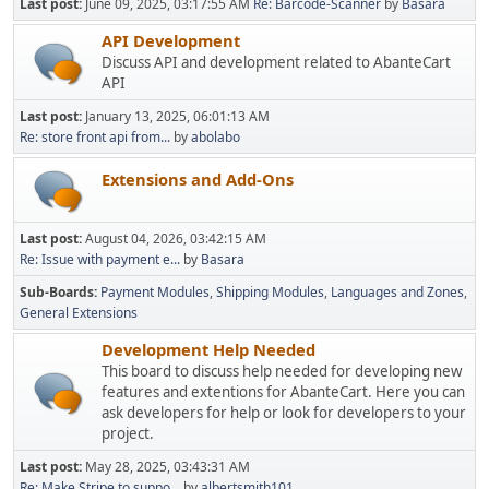
Last post:
June 09, 2025, 03:17:55 AM
Re: Barcode-Scanner
by
Basara
API Development
Discuss API and development related to AbanteCart
API
Last post:
January 13, 2025, 06:01:13 AM
Re: store front api from...
by
abolabo
Extensions and Add-Ons
Last post:
August 04, 2026, 03:42:15 AM
Re: Issue with payment e...
by
Basara
Sub-Boards
Payment Modules
Shipping Modules
Languages and Zones
General Extensions
Development Help Needed
This board to discuss help needed for developing new
features and extentions for AbanteCart. Here you can
ask developers for help or look for developers to your
project.
Last post:
May 28, 2025, 03:43:31 AM
Re: Make Stripe to suppo...
by
albertsmith101