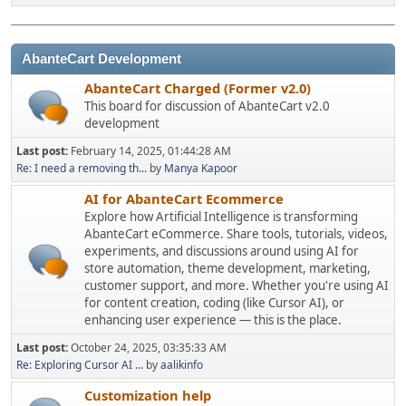
AbanteCart Development
AbanteCart Charged (Former v2.0)
This board for discussion of AbanteCart v2.0
development
Last post:
February 14, 2025, 01:44:28 AM
Re: I need a removing th...
by
Manya Kapoor
AI for AbanteCart Ecommerce
Explore how Artificial Intelligence is transforming
AbanteCart eCommerce. Share tools, tutorials, videos,
experiments, and discussions around using AI for
store automation, theme development, marketing,
customer support, and more. Whether you're using AI
for content creation, coding (like Cursor AI), or
enhancing user experience — this is the place.
Last post:
October 24, 2025, 03:35:33 AM
Re: Exploring Cursor AI ...
by
aalikinfo
Customization help