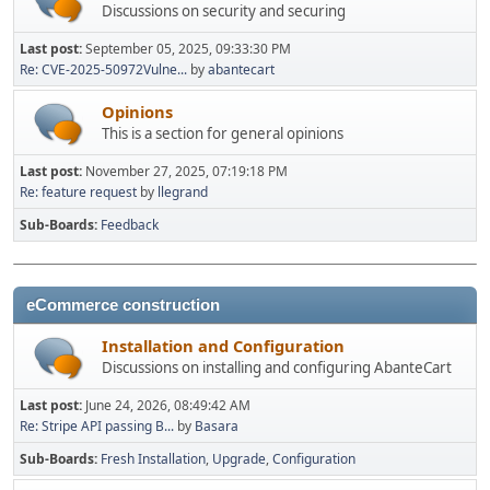
Discussions on security and securing
Last post:
September 05, 2025, 09:33:30 PM
Re: CVE-2025-50972Vulne...
by
abantecart
Opinions
This is a section for general opinions
Last post:
November 27, 2025, 07:19:18 PM
Re: feature request
by
llegrand
Sub-Boards
Feedback
eCommerce construction
Installation and Configuration
Discussions on installing and configuring AbanteCart
Last post:
June 24, 2026, 08:49:42 AM
Re: Stripe API passing B...
by
Basara
Sub-Boards
Fresh Installation
Upgrade
Configuration