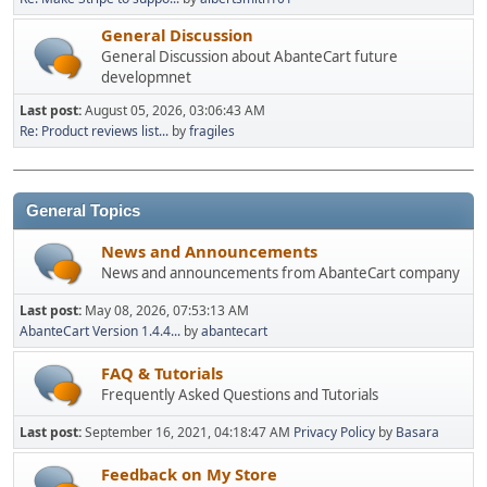
General Discussion
General Discussion about AbanteCart future
developmnet
Last post:
August 05, 2026, 03:06:43 AM
Re: Product reviews list...
by
fragiles
General Topics
News and Announcements
News and announcements from AbanteCart company
Last post:
May 08, 2026, 07:53:13 AM
AbanteCart Version 1.4.4...
by
abantecart
FAQ & Tutorials
Frequently Asked Questions and Tutorials
Last post:
September 16, 2021, 04:18:47 AM
Privacy Policy
by
Basara
Feedback on My Store