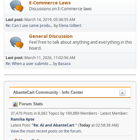
E-Commerce Laws
Discussions on E-Commerce laws
Last post:
March 14, 2019, 05:36:55 AM
Re: Can I use same produ...
by
Elena Gilbert
General Discussion
Feel free to talk about anything and everything in this
board.
Last post:
March 11, 2026, 11:02:56 AM
Re: When a user submits ...
by
Basara
AbanteCart Community - Info Center
Forum Stats
37,470 Posts in 8,082 Topics by 189,889 Members - Latest Member:
Ramika Apte
Latest Post:
"
Re: AI and AbanteCart
"
(
Today
at 02:58:38 AM)
View the most recent posts on the forum.