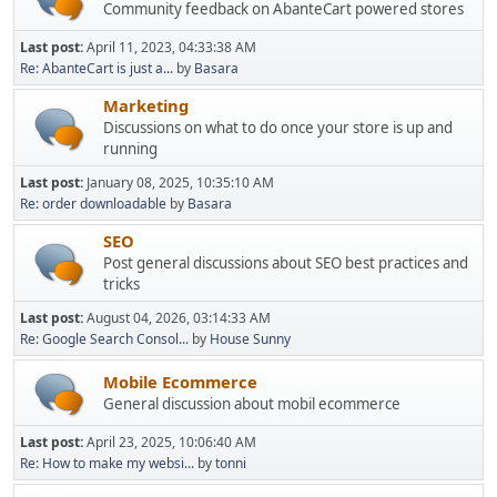
Community feedback on AbanteCart powered stores
Last post:
April 11, 2023, 04:33:38 AM
Re: AbanteCart is just a...
by
Basara
Marketing
Discussions on what to do once your store is up and
running
Last post:
January 08, 2025, 10:35:10 AM
Re: order downloadable
by
Basara
SEO
Post general discussions about SEO best practices and
tricks
Last post:
August 04, 2026, 03:14:33 AM
Re: Google Search Consol...
by
House Sunny
Mobile Ecommerce
General discussion about mobil ecommerce
Last post:
April 23, 2025, 10:06:40 AM
Re: How to make my websi...
by
tonni