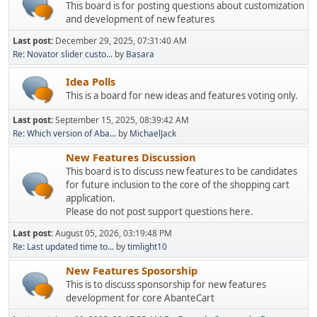
This board is for posting questions about customization
and development of new features
Last post:
December 29, 2025, 07:31:40 AM
Re: Novator slider custo...
by
Basara
Idea Polls
This is a board for new ideas and features voting only.
Last post:
September 15, 2025, 08:39:42 AM
Re: Which version of Aba...
by
MichaelJack
New Features Discussion
This board is to discuss new features to be candidates
for future inclusion to the core of the shopping cart
application.
Please do not post support questions here.
Last post:
August 05, 2026, 03:19:48 PM
Re: Last updated time to...
by
timlight10
New Features Sposorship
This is to discuss sponsorship for new features
development for core AbanteCart