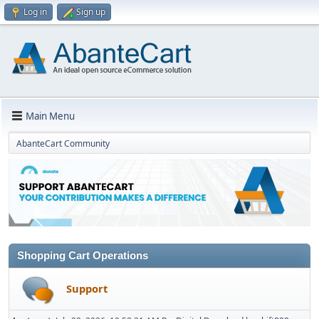
Log in
Sign up
Main Menu
AbanteCart Community
Shopping Cart Operations
Support