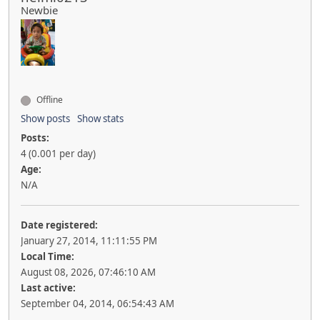
Newbie
Offline
Show posts
Show stats
Posts:
4 (0.001 per day)
Age:
N/A
Date registered:
January 27, 2014, 11:11:55 PM
Local Time:
August 08, 2026, 07:46:10 AM
Last active:
September 04, 2014, 06:54:43 AM