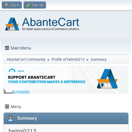
Log in
Sign up
Main Menu
AbanteCart Community
Profile of helmi0213
Summary
►
►
Menu
Summary
helmi0213