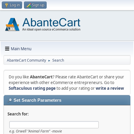
Log in
Sign up
Main Menu
AbanteCart Community
Search
►
Do you like
AbanteCart
? Please rate AbanteCart or share your
experience with other eCommerce entrepreneurs. Go to
Softaculous rating page
to add your rating or
write a review
Set Search Parameters
Search for:
e.g.
Orwell "Animal Farm" -movie