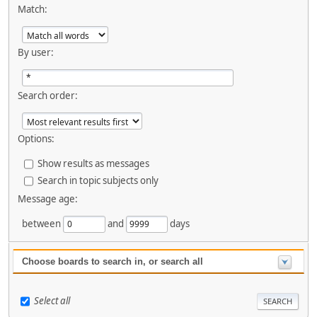
Match:
By user:
Search order:
Options:
Show results as messages
Search in topic subjects only
Message age:
between
and
days
Choose boards to search in, or search all
Select all