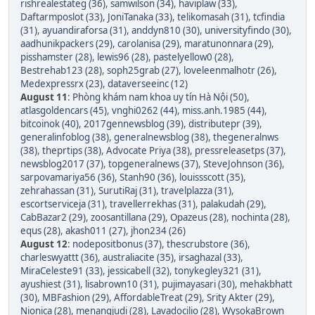
rishrealestateg (36)
,
samwilson (34)
,
haviplaw (33)
,
Daftarmposlot (33)
,
JoniTanaka (33)
,
telikomasah (31)
,
tcfindia
(31)
,
ayuandiraforsa (31)
,
anddyn810 (30)
,
universityfindo (30)
,
aadhunikpackers (29)
,
carolanisa (29)
,
maratunonnara (29)
,
pisshamster (28)
,
lewis96 (28)
,
pastelyellow0 (28)
,
Bestrehab123 (28)
,
soph25grab (27)
,
loveleenmalhotr (26)
,
Medexpressrx (23)
,
dataverseeinc (12)
August 11
:
Phòng khám nam khoa uy tín Hà Nội (50)
,
atlasgoldencars (45)
,
vnghi0262 (44)
,
miss.anh.1985 (44)
,
bitcoinok (40)
,
2017gennewsblog (39)
,
distributepr (39)
,
generalinfoblog (38)
,
generalnewsblog (38)
,
thegeneralnws
(38)
,
theprtips (38)
,
Advocate Priya (38)
,
pressreleasetps (37)
,
newsblog2017 (37)
,
topgeneralnews (37)
,
SteveJohnson (36)
,
sarpovamariya56 (36)
,
Stanh90 (36)
,
louissscott (35)
,
zehrahassan (31)
,
SurutiRaj (31)
,
travelplazza (31)
,
escortserviceja (31)
,
travellerrekhas (31)
,
palakudah (29)
,
CabBazar2 (29)
,
zoosantillana (29)
,
Opazeus (28)
,
nochinta (28)
,
equs (28)
,
akash011 (27)
,
jhon234 (26)
August 12
:
nodepositbonus (37)
,
thescrubstore (36)
,
charleswyattt (36)
,
australiacite (35)
,
irsaghazal (33)
,
MiraCeleste91 (33)
,
jessicabell (32)
,
tonykegley321 (31)
,
ayushiest (31)
,
lisabrown10 (31)
,
pujimayasari (30)
,
mehakbhatt
(30)
,
MBFashion (29)
,
AffordableTreat (29)
,
Srity Akter (29)
,
Nionica (28)
,
menangjudi (28)
,
Lavadocilio (28)
,
WysokaBrown