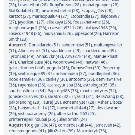
(28)
,
Lewistelbot (28)
,
RubyDetson (28)
,
mahatejuniper (28)
,
SlotKudabet (28)
,
newprestigeflat (28)
,
Evoplay_City (28)
,
kartzot (27)
,
mariaopualu44 (27)
,
EtoosIndia (27)
,
slajobs987
(27)
,
jayatikaur (27)
,
elitekaya (26)
,
feezakhan4me (26)
,
meghanewgirl1 (26)
,
cruzsofia8311 (26)
,
akilajoy4948 (26)
,
rosecox4948 (26)
,
nadiyanada (26)
,
pipespool (26)
,
Harrison
Smith (23)
August 9
:
Donaldarido (51)
,
sabeenrizivi (51)
,
multanijeweller
(51)
,
Albertevork (51)
,
sparklecom (49)
,
sparklecomm (49)
,
TyronLab (49)
,
Anna57kr (48)
,
Anya87kr (48)
,
ManuelPhast
(47)
,
CharlesPausa (46)
,
woodrow40 (46)
,
natwar (46)
,
gabriellambert (46)
,
pogoda (43)
,
DenyseRox (39)
,
Rogerrap
(39)
,
swiftmaggie89 (37)
,
arlanmaden (37)
,
noodleplant (36)
,
noodlesmaker (36)
,
cankey (36)
,
antoomp (36)
,
demilawralive
(36)
,
rayonston (36)
,
acaraayur spa (36)
,
astrologer35 (35)
,
southeastleisur (34)
,
Papitogel88 (33)
,
maxtreadtyres (32)
,
Jonesexclusives (32)
,
saratro (32)
,
riyas23 (31)
,
BellaWang (28)
,
pakbranding (28)
,
lauraj (28)
,
acneanalyzer (28)
,
Asher Disoza
(28)
,
hansmetal1114 (27)
,
hansmetal1444 (27)
,
devidwarner
(26)
,
vishnuacademy (26)
,
albertarthur563 (25)
,
printerrepairindubai (25)
,
Julian Smith (24)
August 10
:
giga138c (47)
,
cornerdeskuk (44)
,
Jamesvah (42)
,
redesmugendo (41)
,
Jillia2nLen (39)
,
Maxmikityk (36)
,