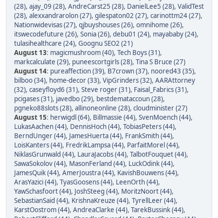
(28)
,
ajay_09 (28)
,
AndreCarst25 (28)
,
DanielLee5 (28)
,
ValidTest
(28)
,
alexxandrarolon (27)
,
gilespaton02 (27)
,
carinottm24 (27)
,
Nationwidevisas (27)
,
qjbuyshouses (26)
,
omnihome (26)
,
itswecodefuture (26)
,
Sonia (26)
,
debu01 (24)
,
mayababy (24)
,
tulasihealthcare (24)
,
Goognu SEO2 (21)
August 13
:
magicmushroom (40)
,
Tech Boys (31)
,
markcalculate (29)
,
puneescortgirls (28)
,
Tina S Bruce (27)
August 14
:
pureaffection (39)
,
B7crown (37)
,
noored43 (35)
,
bilboo (34)
,
home-decor (33)
,
VipGrinders (32)
,
AARAttorney
(32)
,
caseyfloyd6 (31)
,
Steve roger (31)
,
Faisal_Fabrics (31)
,
pcigases (31)
,
javedbo (29)
,
bestdemataccoun (28)
,
pgneko88slots (28)
,
allinoneonline (28)
,
cloudminister (27)
August 15
:
herwigdl (64)
,
Billmassie (44)
,
SvenMoench (44)
,
LukasAachen (44)
,
DennisHoch (44)
,
TobiasPeters (44)
,
BerndUnger (44)
,
JamesHuerta (44)
,
FrankSmith (44)
,
LoisKanters (44)
,
FredrikLampsa (44)
,
ParfaitMorel (44)
,
NiklasGrunwald (44)
,
LauraJacobs (44)
,
TalbotFouquet (44)
,
SawaSokolov (44)
,
MasonFerland (44)
,
LuckOdink (44)
,
JamesQuik (44)
,
AmerJoustra (44)
,
KavishBouwens (44)
,
ArasYazici (44)
,
TyasGoosens (44)
,
LeenOrth (44)
,
YawSchasfoort (44)
,
JoshSteeg (44)
,
MoritzNoort (44)
,
SebastianSaid (44)
,
KrishnaKreuze (44)
,
TyrellLeer (44)
,
KarstOostrom (44)
,
AndreaClarke (44)
,
TarekBussink (44)
,