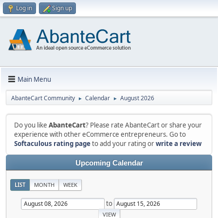
Log in
Sign up
Main Menu
AbanteCart Community
Calendar
August 2026
►
►
Do you like
AbanteCart
? Please rate AbanteCart or share your
experience with other eCommerce entrepreneurs. Go to
Softaculous rating page
to add your rating or
write a review
Upcoming Calendar
LIST
MONTH
WEEK
to