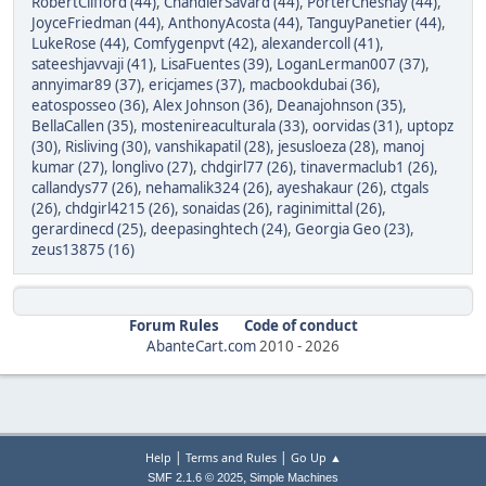
RobertClifford (44)
,
ChandlerSavard (44)
,
PorterChesnay (44)
,
JoyceFriedman (44)
,
AnthonyAcosta (44)
,
TanguyPanetier (44)
,
LukeRose (44)
,
Comfygenpvt (42)
,
alexandercoll (41)
,
sateeshjavvaji (41)
,
LisaFuentes (39)
,
LoganLerman007 (37)
,
annyimar89 (37)
,
ericjames (37)
,
macbookdubai (36)
,
eatosposseo (36)
,
Alex Johnson (36)
,
Deanajohnson (35)
,
BellaCallen (35)
,
mostenireaculturala (33)
,
oorvidas (31)
,
uptopz
(30)
,
Risliving (30)
,
vanshikapatil (28)
,
jesusloeza (28)
,
manoj
kumar (27)
,
longlivo (27)
,
chdgirl77 (26)
,
tinavermaclub1 (26)
,
callandys77 (26)
,
nehamalik324 (26)
,
ayeshakaur (26)
,
ctgals
(26)
,
chdgirl4215 (26)
,
sonaidas (26)
,
raginimittal (26)
,
gerardinecd (25)
,
deepasinghtech (24)
,
Georgia Geo (23)
,
zeus13875 (16)
Forum Rules
Code of conduct
AbanteCart.com
2010 -
2026
|
|
Help
Terms and Rules
Go Up ▲
,
SMF 2.1.6 © 2025
Simple Machines