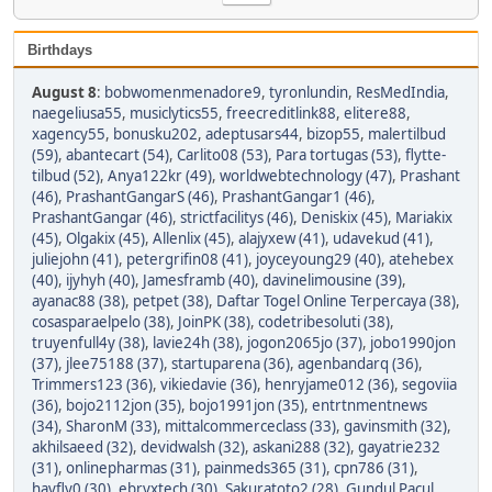
Birthdays
August 8
:
bobwomenmenadore9
,
tyronlundin
,
ResMedIndia
,
naegeliusa55
,
musiclytics55
,
freecreditlink88
,
elitere88
,
xagency55
,
bonusku202
,
adeptusars44
,
bizop55
,
malertilbud
(59)
,
abantecart (54)
,
Carlito08 (53)
,
Para tortugas (53)
,
flytte-
tilbud (52)
,
Anya122kr (49)
,
worldwebtechnology (47)
,
Prashant
(46)
,
PrashantGangarS (46)
,
PrashantGangar1 (46)
,
PrashantGangar (46)
,
strictfacilitys (46)
,
Deniskix (45)
,
Mariakix
(45)
,
Olgakix (45)
,
Allenlix (45)
,
alajyxew (41)
,
udavekud (41)
,
juliejohn (41)
,
petergrifin08 (41)
,
joyceyoung29 (40)
,
atehebex
(40)
,
ijyhyh (40)
,
Jamesframb (40)
,
davinelimousine (39)
,
ayanac88 (38)
,
petpet (38)
,
Daftar Togel Online Terpercaya (38)
,
cosasparaelpelo (38)
,
JoinPK (38)
,
codetribesoluti (38)
,
truyenfull4y (38)
,
lavie24h (38)
,
jogon2065jo (37)
,
jobo1990jon
(37)
,
jlee75188 (37)
,
startuparena (36)
,
agenbandarq (36)
,
Trimmers123 (36)
,
vikiedavie (36)
,
henryjame012 (36)
,
segoviia
(36)
,
bojo2112jon (35)
,
bojo1991jon (35)
,
entrtnmentnews
(34)
,
SharonM (33)
,
mittalcommerceclass (33)
,
gavinsmith (32)
,
akhilsaeed (32)
,
devidwalsh (32)
,
askani288 (32)
,
gayatrie232
(31)
,
onlinepharmas (31)
,
painmeds365 (31)
,
cpn786 (31)
,
havfly0 (30)
,
ebryxtech (30)
,
Sakuratoto2 (28)
,
Gundul Pacul