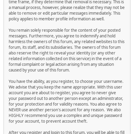
time frame, if they determine that removal is necessary. This is
a manual process, however, please realize that they may not be
able to remove or edit particular messages immediately. This
policy applies to member profile information as well.
You remain solely responsible for the content of your posted
messages. Furthermore, you agree to indemnify and hold
harmless the owners of this forum, any related websites to this
forum, its staff, and its subsidiaries. The owners of this forum
also reserve the right to reveal your identity (or any other
related information collected on this service) in the event of a
formal complaint or legal action arising from any situation
caused by your use of this forum.
You have the ability, as you register, to choose your username.
We advise that you keep the name appropriate. With this user
account you are about to register, you agree to never give
your password out to another person except an administrator,
for your protection and for validity reasons. You also agree to
NEVER use another person's account for any reason. We also
HIGHLY recommend you use a complex and unique password
for your account, to prevent account theft.
After you register and login to this forum, you will be able to fill