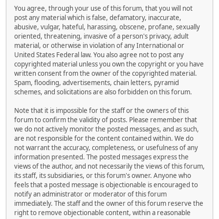
You agree, through your use of this forum, that you will not
post any material which is false, defamatory, inaccurate,
abusive, vulgar, hateful, harassing, obscene, profane, sexually
oriented, threatening, invasive of a person's privacy, adult
material, or otherwise in violation of any International or
United States Federal law. You also agree not to post any
copyrighted material unless you own the copyright or you have
written consent from the owner of the copyrighted material.
Spam, flooding, advertisements, chain letters, pyramid
schemes, and solicitations are also forbidden on this forum.
Note that it is impossible for the staff or the owners of this
forum to confirm the validity of posts. Please remember that
we do not actively monitor the posted messages, and as such,
are not responsible for the content contained within. We do
not warrant the accuracy, completeness, or usefulness of any
information presented. The posted messages express the
views of the author, and not necessarily the views of this forum,
its staff, its subsidiaries, or this forum's owner. Anyone who
feels that a posted message is objectionable is encouraged to
notify an administrator or moderator of this forum
immediately. The staff and the owner of this forum reserve the
right to remove objectionable content, within a reasonable