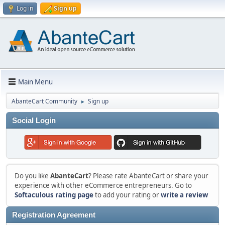
Log in
Sign up
Main Menu
AbanteCart Community
Sign up
►
Social Login
Do you like
AbanteCart
? Please rate AbanteCart or share your
experience with other eCommerce entrepreneurs. Go to
Softaculous rating page
to add your rating or
write a review
Registration Agreement