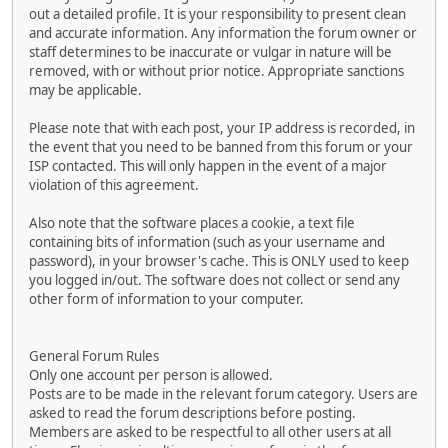
out a detailed profile. It is your responsibility to present clean
and accurate information. Any information the forum owner or
staff determines to be inaccurate or vulgar in nature will be
removed, with or without prior notice. Appropriate sanctions
may be applicable.
Please note that with each post, your IP address is recorded, in
the event that you need to be banned from this forum or your
ISP contacted. This will only happen in the event of a major
violation of this agreement.
Also note that the software places a cookie, a text file
containing bits of information (such as your username and
password), in your browser's cache. This is ONLY used to keep
you logged in/out. The software does not collect or send any
other form of information to your computer.
General Forum Rules
Only one account per person is allowed.
Posts are to be made in the relevant forum category. Users are
asked to read the forum descriptions before posting.
Members are asked to be respectful to all other users at all