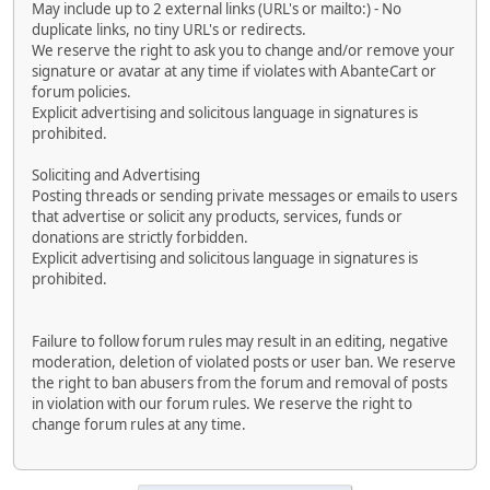
May include up to 2 external links (URL's or mailto:) - No
duplicate links, no tiny URL's or redirects.
We reserve the right to ask you to change and/or remove your
signature or avatar at any time if violates with AbanteCart or
forum policies.
Explicit advertising and solicitous language in signatures is
prohibited.
Soliciting and Advertising
Posting threads or sending private messages or emails to users
that advertise or solicit any products, services, funds or
donations are strictly forbidden.
Explicit advertising and solicitous language in signatures is
prohibited.
Failure to follow forum rules may result in an editing, negative
moderation, deletion of violated posts or user ban. We reserve
the right to ban abusers from the forum and removal of posts
in violation with our forum rules. We reserve the right to
change forum rules at any time.