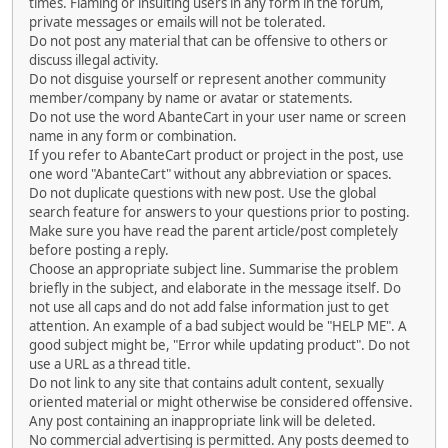
times. Flaming or insulting users in any form in the forum,
private messages or emails will not be tolerated.
Do not post any material that can be offensive to others or
discuss illegal activity.
Do not disguise yourself or represent another community
member/company by name or avatar or statements.
Do not use the word AbanteCart in your user name or screen
name in any form or combination.
If you refer to AbanteCart product or project in the post, use
one word "AbanteCart" without any abbreviation or spaces.
Do not duplicate questions with new post. Use the global
search feature for answers to your questions prior to posting.
Make sure you have read the parent article/post completely
before posting a reply.
Choose an appropriate subject line. Summarise the problem
briefly in the subject, and elaborate in the message itself. Do
not use all caps and do not add false information just to get
attention. An example of a bad subject would be "HELP ME". A
good subject might be, "Error while updating product". Do not
use a URL as a thread title.
Do not link to any site that contains adult content, sexually
oriented material or might otherwise be considered offensive.
Any post containing an inappropriate link will be deleted.
No commercial advertising is permitted. Any posts deemed to