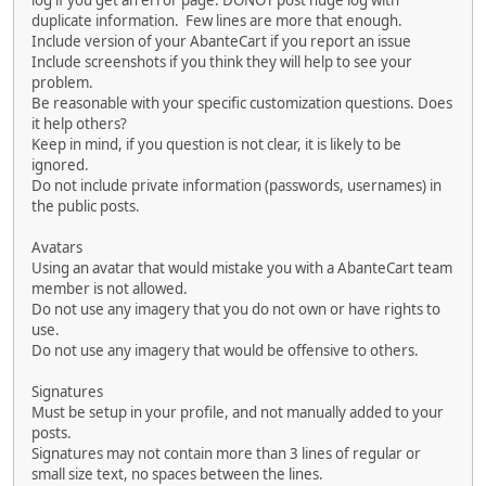
log if you get an error page. DONOT post huge log with
duplicate information. Few lines are more that enough.
Include version of your AbanteCart if you report an issue
Include screenshots if you think they will help to see your
problem.
Be reasonable with your specific customization questions. Does
it help others?
Keep in mind, if you question is not clear, it is likely to be
ignored.
Do not include private information (passwords, usernames) in
the public posts.
Avatars
Using an avatar that would mistake you with a AbanteCart team
member is not allowed.
Do not use any imagery that you do not own or have rights to
use.
Do not use any imagery that would be offensive to others.
Signatures
Must be setup in your profile, and not manually added to your
posts.
Signatures may not contain more than 3 lines of regular or
small size text, no spaces between the lines.