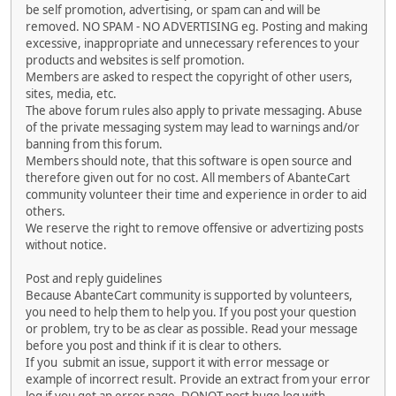
be self promotion, advertising, or spam can and will be
removed. NO SPAM - NO ADVERTISING eg. Posting and making
excessive, inappropriate and unnecessary references to your
products and websites is self promotion.
Members are asked to respect the copyright of other users,
sites, media, etc.
The above forum rules also apply to private messaging. Abuse
of the private messaging system may lead to warnings and/or
banning from this forum.
Members should note, that this software is open source and
therefore given out for no cost. All members of AbanteCart
community volunteer their time and experience in order to aid
others.
We reserve the right to remove offensive or advertizing posts
without notice.
Post and reply guidelines
Because AbanteCart community is supported by volunteers,
you need to help them to help you. If you post your question
or problem, try to be as clear as possible. Read your message
before you post and think if it is clear to others.
If you submit an issue, support it with error message or
example of incorrect result. Provide an extract from your error