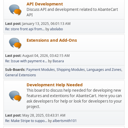
API Development
Discuss API and development related to AbanteCart
API
Last post:
January 13, 2025, 06:01:13 AM
Re: store front api from...
by
abolabo
Extensions and Add-Ons
Last post:
August 04, 2026, 03:42:15 AM
Re: Issue with payment e...
by
Basara
Sub-Boards
Payment Modules
Shipping Modules
Languages and Zones
General Extensions
Development Help Needed
This board to discuss help needed for developing new
features and extentions for AbanteCart. Here you can
ask developers for help or look for developers to your
project.
Last post:
May 28, 2025, 03:43:31 AM
Re: Make Stripe to suppo...
by
albertsmith101