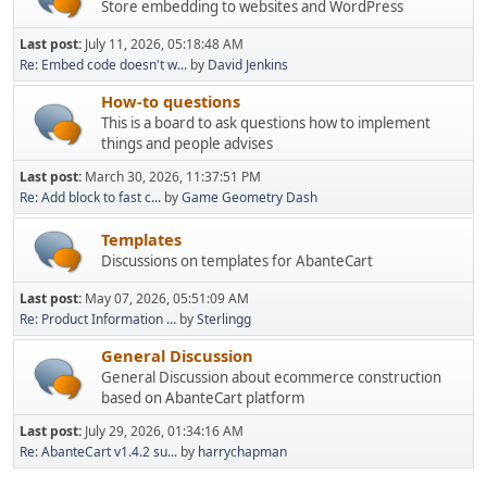
Store embedding to websites and WordPress
Last post:
July 11, 2026, 05:18:48 AM
Re: Embed code doesn't w...
by
David Jenkins
How-to questions
This is a board to ask questions how to implement
things and people advises
Last post:
March 30, 2026, 11:37:51 PM
Re: Add block to fast c...
by
Game Geometry Dash
Templates
Discussions on templates for AbanteCart
Last post:
May 07, 2026, 05:51:09 AM
Re: Product Information ...
by
Sterlingg
General Discussion
General Discussion about ecommerce construction
based on AbanteCart platform
Last post:
July 29, 2026, 01:34:16 AM
Re: AbanteCart v1.4.2 su...
by
harrychapman