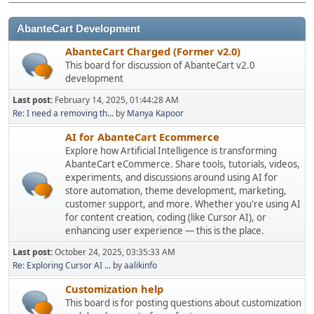
AbanteCart Development
AbanteCart Charged (Former v2.0)
This board for discussion of AbanteCart v2.0
development
Last post:
February 14, 2025, 01:44:28 AM
Re: I need a removing th...
by
Manya Kapoor
AI for AbanteCart Ecommerce
Explore how Artificial Intelligence is transforming
AbanteCart eCommerce. Share tools, tutorials, videos,
experiments, and discussions around using AI for
store automation, theme development, marketing,
customer support, and more. Whether you're using AI
for content creation, coding (like Cursor AI), or
enhancing user experience — this is the place.
Last post:
October 24, 2025, 03:35:33 AM
Re: Exploring Cursor AI ...
by
aalikinfo
Customization help
This board is for posting questions about customization