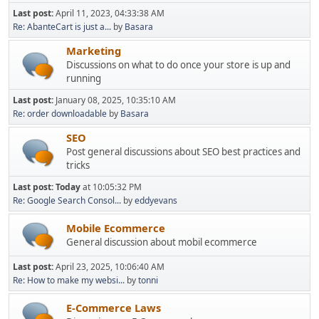
Last post:
April 11, 2023, 04:33:38 AM
Re: AbanteCart is just a...
by
Basara
Marketing
Discussions on what to do once your store is up and
running
Last post:
January 08, 2025, 10:35:10 AM
Re: order downloadable
by
Basara
SEO
Post general discussions about SEO best practices and
tricks
Last post:
Today
at 10:05:32 PM
Re: Google Search Consol...
by
eddyevans
Mobile Ecommerce
General discussion about mobil ecommerce
Last post:
April 23, 2025, 10:06:40 AM
Re: How to make my websi...
by
tonni
E-Commerce Laws