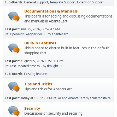
Sub-Boards
General Support
Template Support
Extension Support
Documentations & Manuals
This board is for adding and discussing documentations
and manuals in AbanteCart
Last post:
June 25, 2026, 06:59:47 AM
Re: OpenAPI/Swagger docu...
by
abantecart
Built-in Features
This is board to discuss built-in features in the default
shopping cart.
Last post:
August 05, 2026, 03:20:03 PM
Re: Last updated time to...
by
timlight10
Sub-Boards
Existing features
Tips and Tricks
Tips and tricks for AbanteCart
Last post:
Today
at 10:51:50 PM
Re: AI and AbanteCart
by
spidersolitaire
Security
Discussions on security and securing