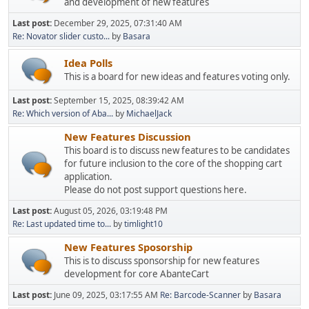
and development of new features
Last post:
December 29, 2025, 07:31:40 AM
Re: Novator slider custo...
by
Basara
Idea Polls
This is a board for new ideas and features voting only.
Last post:
September 15, 2025, 08:39:42 AM
Re: Which version of Aba...
by
MichaelJack
New Features Discussion
This board is to discuss new features to be candidates
for future inclusion to the core of the shopping cart
application.
Please do not post support questions here.
Last post:
August 05, 2026, 03:19:48 PM
Re: Last updated time to...
by
timlight10
New Features Sposorship
This is to discuss sponsorship for new features
development for core AbanteCart
Last post:
June 09, 2025, 03:17:55 AM
Re: Barcode-Scanner
by
Basara