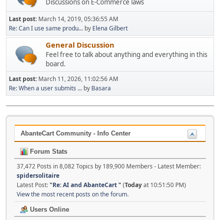
Discussions on E-Commerce laws
Last post:
March 14, 2019, 05:36:55 AM
Re: Can I use same produ...
by
Elena Gilbert
General Discussion
Feel free to talk about anything and everything in this
board.
Last post:
March 11, 2026, 11:02:56 AM
Re: When a user submits ...
by
Basara
AbanteCart Community - Info Center
Forum Stats
37,472 Posts in 8,082 Topics by 189,900 Members - Latest Member:
spidersolitaire
Latest Post:
"
Re: AI and AbanteCart
"
(
Today
at 10:51:50 PM)
View the most recent posts on the forum.
Users Online