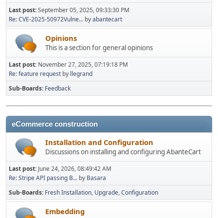
Last post:
September 05, 2025, 09:33:30 PM
Re: CVE-2025-50972Vulne...
by
abantecart
Opinions
This is a section for general opinions
Last post:
November 27, 2025, 07:19:18 PM
Re: feature request
by
llegrand
Sub-Boards
Feedback
eCommerce construction
Installation and Configuration
Discussions on installing and configuring AbanteCart
Last post:
June 24, 2026, 08:49:42 AM
Re: Stripe API passing B...
by
Basara
Sub-Boards
Fresh Installation
Upgrade
Configuration
Embedding