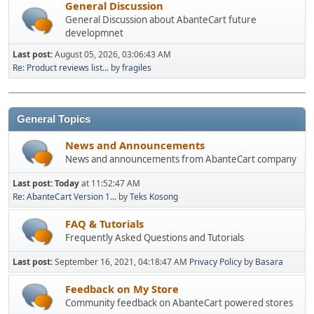
General Discussion
General Discussion about AbanteCart future
developmnet
Last post:
August 05, 2026, 03:06:43 AM
Re: Product reviews list...
by
fragiles
General Topics
News and Announcements
News and announcements from AbanteCart company
Last post:
Today
at 11:52:47 AM
Re: AbanteCart Version 1...
by
Teks Kosong
FAQ & Tutorials
Frequently Asked Questions and Tutorials
Last post:
September 16, 2021, 04:18:47 AM
Privacy Policy
by
Basara
Feedback on My Store
Community feedback on AbanteCart powered stores