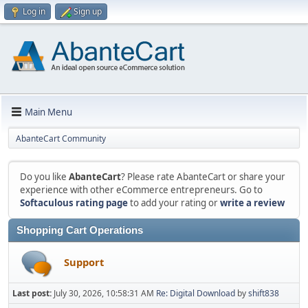
Log in
Sign up
Main Menu
AbanteCart Community
Do you like
AbanteCart
? Please rate AbanteCart or share your
experience with other eCommerce entrepreneurs. Go to
Softaculous rating page
to add your rating or
write a review
Shopping Cart Operations
Support
Last post:
July 30, 2026, 10:58:31 AM
Re: Digital Download
by
shift838