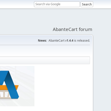
AbanteCart forum
News:
AbanteCart v
1.4.4
is released.