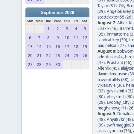
Taylor (31)
,
Olly Bro
(29)
,
AngeloBailey (
September 2026
scottclaxton55 (26)
Sun
Mon
Tue
Wed
Thu
Fri
Sat
August 7
:
AlbertKef
Lisakix (46)
,
Barret
1
2
3
4
5
(35)
,
immattorne (3
6
7
8
9
10
11
12
sandraffrey (30)
,
ta
paulnelson (27)
,
sha
13
14
15
16
17
18
19
August 8
:
bobwom
20
21
22
23
24
25
26
adeptusars44
,
bizo
(47)
,
Prashant (46)
,
27
28
29
30
Allenlix (45)
,
alajyxe
davinelimousine (39
truyenfull4y (38)
,
l
vikiedavie (36)
,
hen
(33)
,
gavinsmith (32
(30)
,
ebryxtech (30)
(28)
,
Evoplay_City (2
meghanewgirl1 (26
August 9
:
Donaldar
(48)
,
Anya87kr (48)
(39)
,
swiftmaggie89
acaraayur spa (36)
,