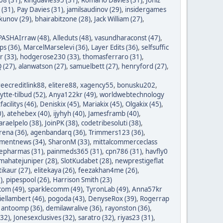
 (31)
,
Pay Davies (31)
,
jamilsaudinov (29)
,
insidergames
ykunov (29)
,
bhairabitzone (28)
,
Jack William (27)
,
PASHAIrraw (48)
,
Alleduts (48)
,
vasundharaconst (47)
,
ps (36)
,
MarcelMarselevi (36)
,
Layer Edits (36)
,
selfsuffic
r (33)
,
hodgerose230 (33)
,
thomasferraro (31)
,
 (27)
,
alanwatson (27)
,
samuelbett (27)
,
henryford (27)
,
reecreditlink88
,
elitere88
,
xagency55
,
bonusku202
,
lytte-tilbud (52)
,
Anya122kr (49)
,
worldwebtechnology
tfacilitys (46)
,
Deniskix (45)
,
Mariakix (45)
,
Olgakix (45)
,
0)
,
atehebex (40)
,
ijyhyh (40)
,
Jamesframb (40)
,
araelpelo (38)
,
JoinPK (38)
,
codetribesoluti (38)
,
rena (36)
,
agenbandarq (36)
,
Trimmers123 (36)
,
mentnews (34)
,
SharonM (33)
,
mittalcommerceclass
nepharmas (31)
,
painmeds365 (31)
,
cpn786 (31)
,
havfly0
mahatejuniper (28)
,
SlotKudabet (28)
,
newprestigeflat
tikaur (27)
,
elitekaya (26)
,
feezakhan4me (26)
,
)
,
pipespool (26)
,
Harrison Smith (23)
com (49)
,
sparklecomm (49)
,
TyronLab (49)
,
Anna57kr
iellambert (46)
,
pogoda (43)
,
DenyseRox (39)
,
Rogerrap
,
antoomp (36)
,
demilawralive (36)
,
rayonston (36)
,
(32)
,
Jonesexclusives (32)
,
saratro (32)
,
riyas23 (31)
,