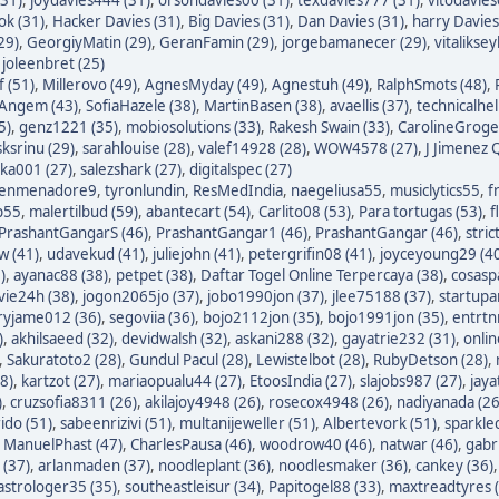
ok (31)
,
Hacker Davies (31)
,
Big Davies (31)
,
Dan Davies (31)
,
harry Davies
29)
,
GeorgiyMatin (29)
,
GeranFamin (29)
,
jorgebamanecer (29)
,
vitalikse
,
joleenbret (25)
 (51)
,
Millerovo (49)
,
AgnesMyday (49)
,
Agnestuh (49)
,
RalphSmots (48)
,
tAngem (43)
,
SofiaHazele (38)
,
MartinBasen (38)
,
avaellis (37)
,
technicalhel
5)
,
genz1221 (35)
,
mobiosolutions (33)
,
Rakesh Swain (33)
,
CarolineGroge
sksrinu (29)
,
sarahlouise (28)
,
valef14928 (28)
,
WOW4578 (27)
,
J Jimenez Q
ka001 (27)
,
salezshark (27)
,
digitalspec (27)
enmenadore9
,
tyronlundin
,
ResMedIndia
,
naegeliusa55
,
musiclytics55
,
f
p55
,
malertilbud (59)
,
abantecart (54)
,
Carlito08 (53)
,
Para tortugas (53)
,
f
PrashantGangarS (46)
,
PrashantGangar1 (46)
,
PrashantGangar (46)
,
stric
w (41)
,
udavekud (41)
,
juliejohn (41)
,
petergrifin08 (41)
,
joyceyoung29 (4
)
,
ayanac88 (38)
,
petpet (38)
,
Daftar Togel Online Terpercaya (38)
,
cosasp
avie24h (38)
,
jogon2065jo (37)
,
jobo1990jon (37)
,
jlee75188 (37)
,
startupa
ryjame012 (36)
,
segoviia (36)
,
bojo2112jon (35)
,
bojo1991jon (35)
,
entrtn
)
,
akhilsaeed (32)
,
devidwalsh (32)
,
askani288 (32)
,
gayatrie232 (31)
,
onli
,
Sakuratoto2 (28)
,
Gundul Pacul (28)
,
Lewistelbot (28)
,
RubyDetson (28)
,
8)
,
kartzot (27)
,
mariaopualu44 (27)
,
EtoosIndia (27)
,
slajobs987 (27)
,
jaya
)
,
cruzsofia8311 (26)
,
akilajoy4948 (26)
,
rosecox4948 (26)
,
nadiyanada (26
ido (51)
,
sabeenrizivi (51)
,
multanijeweller (51)
,
Albertevork (51)
,
sparkle
,
ManuelPhast (47)
,
CharlesPausa (46)
,
woodrow40 (46)
,
natwar (46)
,
gabr
 (37)
,
arlanmaden (37)
,
noodleplant (36)
,
noodlesmaker (36)
,
cankey (36)
astrologer35 (35)
,
southeastleisur (34)
,
Papitogel88 (33)
,
maxtreadtyres 