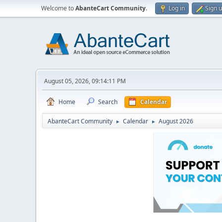
Welcome to
AbanteCart Community
.
Log in
Sign 
August 05, 2026, 09:14:11 PM
Home
Search
Calendar
AbanteCart Community
Calendar
August 2026
►
►