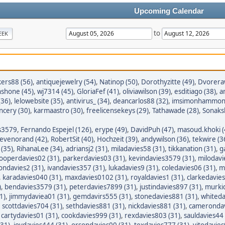
Upcoming Calendar
to
EEK
ers88 (56)
,
antiquejewelry (54)
,
Natinop (50)
,
Dorothyzitte (49)
,
Dvorera
nshone (45)
,
wj7314 (45)
,
GloriaFef (41)
,
oliviawilson (39)
,
esditiago (38)
,
a
36)
,
lelowebsite (35)
,
antivirus_ (34)
,
deancarlos88 (32)
,
imsimonhammond
ncery (30)
,
karmaastro (30)
,
freelicensekeys (29)
,
Tathawade (28)
,
Sonaksh
s3579
,
Fernando Espejel (126)
,
erype (49)
,
DavidPuh (47)
,
masoud.khoki (
tevenorand (42)
,
RobertSit (40)
,
Hochzeit (39)
,
andywilson (36)
,
tekwire (3
(35)
,
RihanaLee (34)
,
adriansj2 (31)
,
miladavies58 (31)
,
tikkanation (31)
,
g
ooperdavies02 (31)
,
parkerdavies03 (31)
,
kevindavies3579 (31)
,
milodavi
iondavies2 (31)
,
ivandavies357 (31)
,
lukadavies9 (31)
,
coledavies06 (31)
,
m
,
karadavies040 (31)
,
maxdavies0102 (31)
,
royaldavies1 (31)
,
clarkedavies
)
,
bendavies3579 (31)
,
peterdavies7899 (31)
,
justindavies897 (31)
,
murkid
1)
,
jimmydaviea01 (31)
,
gemdavirs555 (31)
,
stonedavies881 (31)
,
whiteda
,
scottdavies704 (31)
,
sethdavies881 (31)
,
nickdavies881 (31)
,
camerondav
,
cartydavies01 (31)
,
cookdavies999 (31)
,
rexdavies803 (31)
,
sauldavies44 
(31)
,
joydavies444 (31)
,
orsondavies00 (31)
,
texdavies777 (31)
,
vitodavies