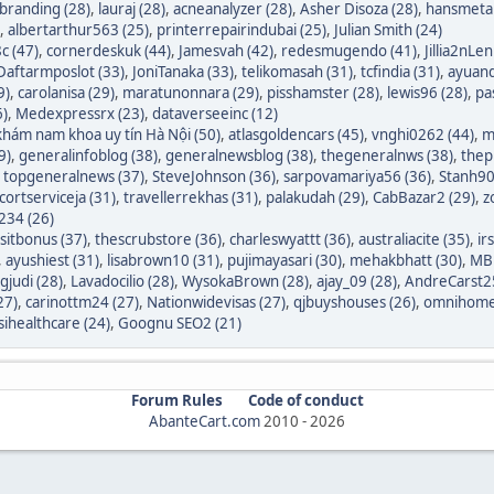
branding (28)
,
lauraj (28)
,
acneanalyzer (28)
,
Asher Disoza (28)
,
hansmetal
,
albertarthur563 (25)
,
printerrepairindubai (25)
,
Julian Smith (24)
c (47)
,
cornerdeskuk (44)
,
Jamesvah (42)
,
redesmugendo (41)
,
Jillia2nLen
Daftarmposlot (33)
,
JoniTanaka (33)
,
telikomasah (31)
,
tcfindia (31)
,
ayuand
9)
,
carolanisa (29)
,
maratunonnara (29)
,
pisshamster (28)
,
lewis96 (28)
,
pa
6)
,
Medexpressrx (23)
,
dataverseeinc (12)
hám nam khoa uy tín Hà Nội (50)
,
atlasgoldencars (45)
,
vnghi0262 (44)
,
m
9)
,
generalinfoblog (38)
,
generalnewsblog (38)
,
thegeneralnws (38)
,
thepr
,
topgeneralnews (37)
,
SteveJohnson (36)
,
sarpovamariya56 (36)
,
Stanh90
cortserviceja (31)
,
travellerrekhas (31)
,
palakudah (29)
,
CabBazar2 (29)
,
z
234 (26)
itbonus (37)
,
thescrubstore (36)
,
charleswyattt (36)
,
australiacite (35)
,
ir
,
ayushiest (31)
,
lisabrown10 (31)
,
pujimayasari (30)
,
mehakbhatt (30)
,
MBF
judi (28)
,
Lavadocilio (28)
,
WysokaBrown (28)
,
ajay_09 (28)
,
AndreCarst25
27)
,
carinottm24 (27)
,
Nationwidevisas (27)
,
qjbuyshouses (26)
,
omnihome
sihealthcare (24)
,
Goognu SEO2 (21)
Forum Rules
Code of conduct
AbanteCart.com
2010 -
2026