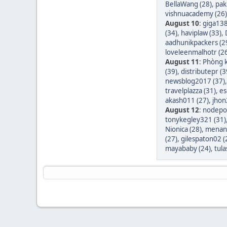
BellaWang (28)
,
pak
vishnuacademy (26)
August 10
:
giga138
(34)
,
haviplaw (33)
,
aadhunikpackers (2
loveleenmalhotr (2
August 11
:
Phòng k
(39)
,
distributepr (3
newsblog2017 (37)
travelplazza (31)
,
es
akash011 (27)
,
jhon
August 12
:
nodepos
tonykegley321 (31)
Nionica (28)
,
menang
(27)
,
gilespaton02 (
mayababy (24)
,
tula