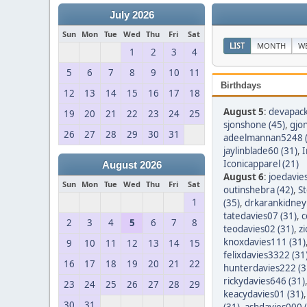
July 2026
Sun
Mon
Tue
Wed
Thu
Fri
Sat
LIST
MONTH
W
1
2
3
4
5
6
7
8
9
10
11
Birthdays
12
13
14
15
16
17
18
August 5
:
devapack
19
20
21
22
23
24
25
sjonshone (45)
,
gjo
26
27
28
29
30
31
adeelmannan5248 (
jaylinblade60 (31)
,
I
Iconicapparel (21)
August 2026
August 6
:
joedavie
Sun
Mon
Tue
Wed
Thu
Fri
Sat
outinshebra (42)
,
S
1
(35)
,
drkarankidney 
tatedavies07 (31)
,
c
2
3
4
5
6
7
8
teodavies02 (31)
,
z
knoxdavies111 (31)
9
10
11
12
13
14
15
felixdavies3322 (31
16
17
18
19
20
21
22
hunterdavies222 (3
rickydavies646 (31)
23
24
25
26
27
28
29
keacydavies01 (31)
30
31
(31)
,
ashdavies000 