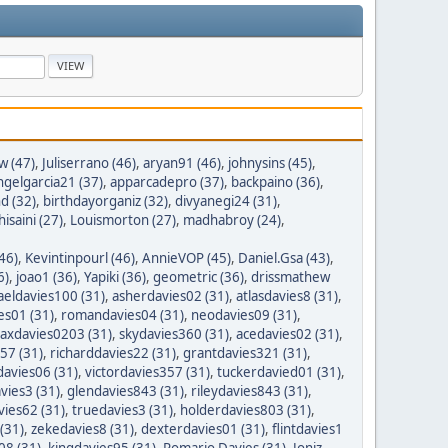
w (47)
,
Juliserrano (46)
,
aryan91 (46)
,
johnysins (45)
,
ngelgarcia21 (37)
,
apparcadepro (37)
,
backpaino (36)
,
 (32)
,
birthdayorganiz (32)
,
divyanegi24 (31)
,
isaini (27)
,
Louismorton (27)
,
madhabroy (24)
,
46)
,
Kevintinpourl (46)
,
AnnieVOP (45)
,
Daniel.Gsa (43)
,
6)
,
joao1 (36)
,
Yapiki (36)
,
geometric (36)
,
drissmathew
aeldavies100 (31)
,
asherdavies02 (31)
,
atlasdavies8 (31)
,
es01 (31)
,
romandavies04 (31)
,
neodavies09 (31)
,
axdavies0203 (31)
,
skydavies360 (31)
,
acedavies02 (31)
,
57 (31)
,
richarddavies22 (31)
,
grantdavies321 (31)
,
avies06 (31)
,
victordavies357 (31)
,
tuckerdavied01 (31)
,
vies3 (31)
,
glendavies843 (31)
,
rileydavies843 (31)
,
ies62 (31)
,
truedavies3 (31)
,
holderdavies803 (31)
,
(31)
,
zekedavies8 (31)
,
dexterdavies01 (31)
,
flintdavies1
08 (31)
,
kingdavies95 (31)
,
Romario Davies (31)
,
Joniz