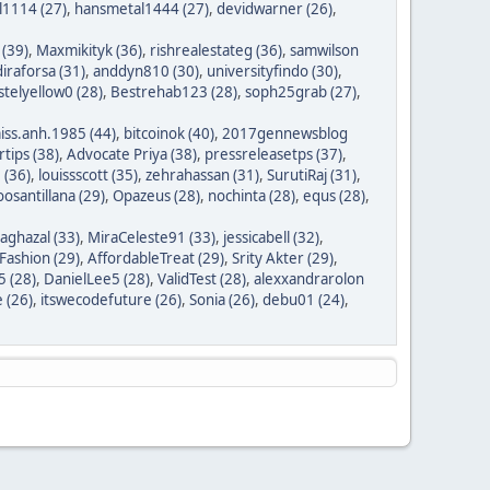
1114 (27)
,
hansmetal1444 (27)
,
devidwarner (26)
,
 (39)
,
Maxmikityk (36)
,
rishrealestateg (36)
,
samwilson
iraforsa (31)
,
anddyn810 (30)
,
universityfindo (30)
,
stelyellow0 (28)
,
Bestrehab123 (28)
,
soph25grab (27)
,
iss.anh.1985 (44)
,
bitcoinok (40)
,
2017gennewsblog
tips (38)
,
Advocate Priya (38)
,
pressreleasetps (37)
,
 (36)
,
louissscott (35)
,
zehrahassan (31)
,
SurutiRaj (31)
,
oosantillana (29)
,
Opazeus (28)
,
nochinta (28)
,
equs (28)
,
saghazal (33)
,
MiraCeleste91 (33)
,
jessicabell (32)
,
ashion (29)
,
AffordableTreat (29)
,
Srity Akter (29)
,
 (28)
,
DanielLee5 (28)
,
ValidTest (28)
,
alexxandrarolon
 (26)
,
itswecodefuture (26)
,
Sonia (26)
,
debu01 (24)
,