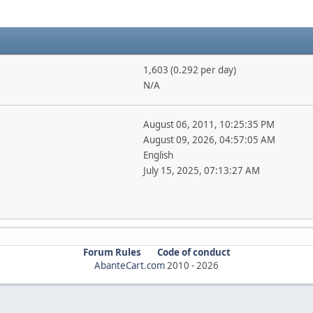
1,603 (0.292 per day)
N/A
August 06, 2011, 10:25:35 PM
August 09, 2026, 04:57:05 AM
English
July 15, 2025, 07:13:27 AM
Forum Rules
Code of conduct
AbanteCart.com
2010 -
2026