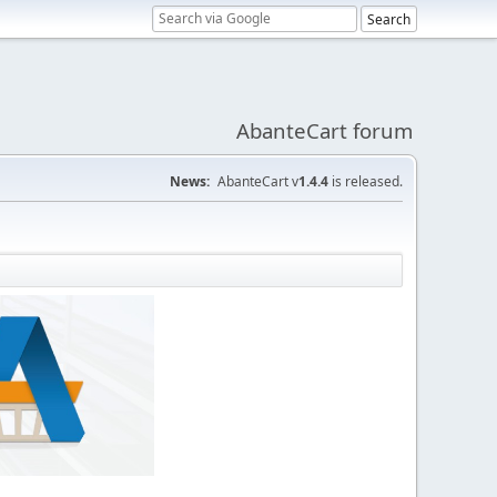
AbanteCart forum
News:
AbanteCart v
1.4.4
is released.