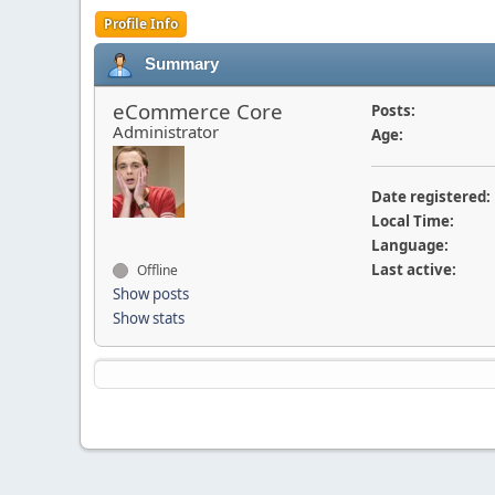
Profile Info
Summary
eCommerce Core
Posts:
Administrator
Age:
Date registered:
Local Time:
Language:
Last active:
Offline
Show posts
Show stats