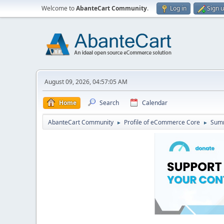
Welcome to
AbanteCart Community
.
Log in
Sign 
August 09, 2026, 04:57:05 AM
Home
Search
Calendar
AbanteCart Community
Profile of eCommerce Core
Sum
►
►