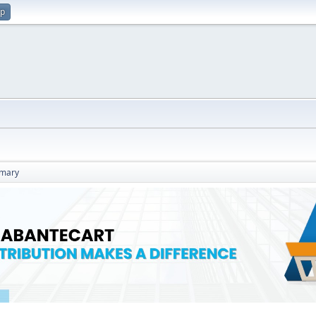
up
mary