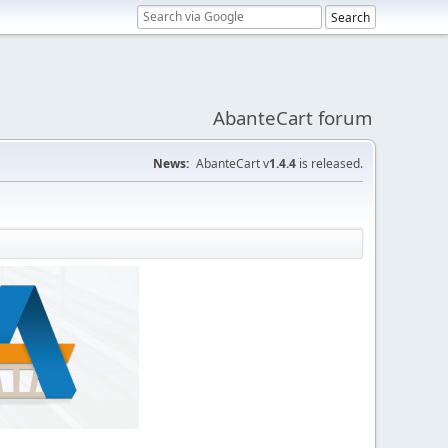
AbanteCart forum
News:
AbanteCart v
1.4.4
is released.