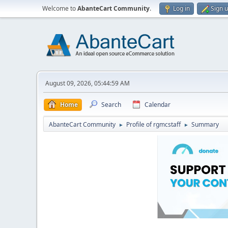
Welcome to
AbanteCart Community
.
Log in
Sign 
August 09, 2026, 05:44:59 AM
Home
Search
Calendar
AbanteCart Community
Profile of rgmcstaff
Summary
►
►