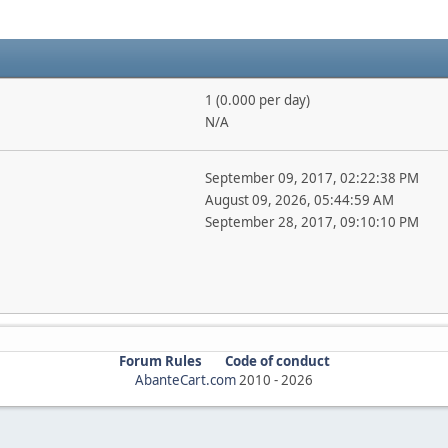
1 (0.000 per day)
N/A
September 09, 2017, 02:22:38 PM
August 09, 2026, 05:44:59 AM
September 28, 2017, 09:10:10 PM
Forum Rules
Code of conduct
AbanteCart.com
2010 -
2026