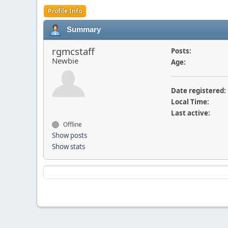
Profile Info
Summary
rgmcstaff
Posts:
Newbie
Age:
Date registered:
Local Time:
Last active:
Offline
Show posts
Show stats