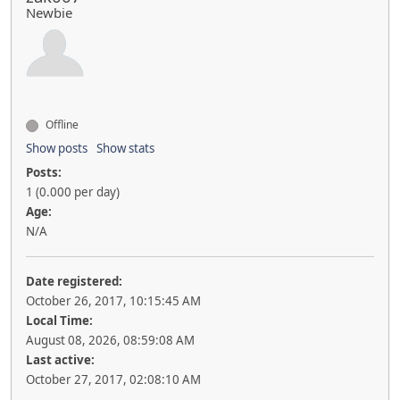
Newbie
Offline
Show posts
Show stats
Posts:
1 (0.000 per day)
Age:
N/A
Date registered:
October 26, 2017, 10:15:45 AM
Local Time:
August 08, 2026, 08:59:08 AM
Last active:
October 27, 2017, 02:08:10 AM