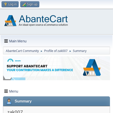
Log in
Sign up
Main Menu
AbanteCart Community
Profile of zak007
Summary
►
►
Menu
Summary
zak007