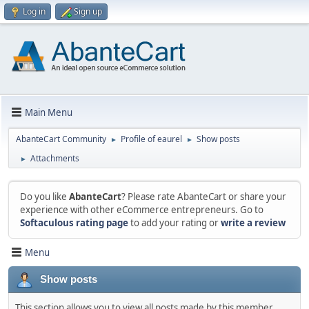
Log in
Sign up
Main Menu
AbanteCart Community
Profile of eaurel
Show posts
►
►
Attachments
►
Do you like
AbanteCart
? Please rate AbanteCart or share your
experience with other eCommerce entrepreneurs. Go to
Softaculous rating page
to add your rating or
write a review
Menu
Show posts
This section allows you to view all posts made by this member.