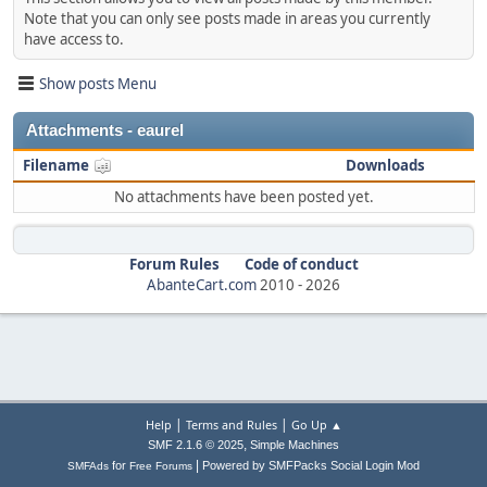
Note that you can only see posts made in areas you currently
have access to.
Show posts Menu
Attachments - eaurel
Filename
Downloads
No attachments have been posted yet.
Forum Rules
Code of conduct
AbanteCart.com
2010 -
2026
|
|
Help
Terms and Rules
Go Up ▲
,
SMF 2.1.6 © 2025
Simple Machines
|
for
Powered by SMFPacks Social Login Mod
SMFAds
Free Forums