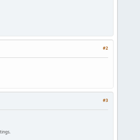
#2
#3
tings.