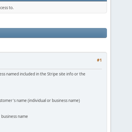
cess to.
#1
ss named included in the Stripe site info or the
customer's name (individual or business name)
r business name