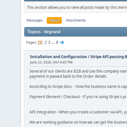
This section allows you to view all posts made by this me
Messages
Topics
Attachments
Topics - llegrand
2
3
...
8
Pages
1
Installation and Configuration
/
Stripe API passing
June 23, 2026, 04:14:45 PM
Several of our clients are B2B and use the company name
payment in passed back to the Order details.
According to Stripe docs - How the business name is ca
Payment Element / Checkout - If you're using Stripe's p
API integration - When you create a customer via API, 
We are seeking guidance on how we can get the busine