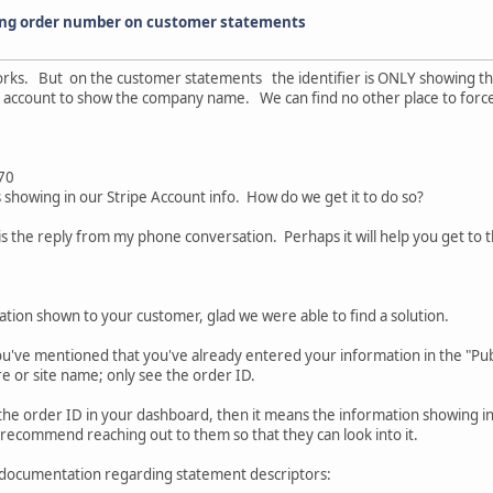
ing order number on customer statements
 works. But on the customer statements the identifier is ONLY showing t
ripe account to show the company name. We can find no other place to for
.70
owing in our Stripe Account info. How do we get it to do so?
s the reply from my phone conversation. Perhaps it will help you get to t
ation shown to your customer, glad we were able to find a solution.
ou've mentioned that you've already entered your information in the "Publ
 or site name; only see the order ID.
r the order ID in your dashboard, then it means the information showing 
 recommend reaching out to them so that they can look into it.
pe documentation regarding statement descriptors: