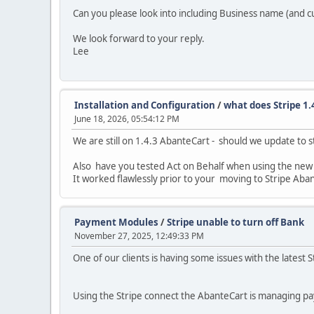
Can you please look into including Business name (and c
We look forward to your reply.
Lee
Installation and Configuration
/
what does Stripe 1.4
June 18, 2026, 05:54:12 PM
We are still on 1.4.3 AbanteCart - should we update to s
Also have you tested Act on Behalf when using the new St
It worked flawlessly prior to your moving to Stripe Aba
Payment Modules
/
Stripe unable to turn off Bank
November 27, 2025, 12:49:33 PM
One of our clients is having some issues with the latest St
Using the Stripe connect the AbanteCart is managing p