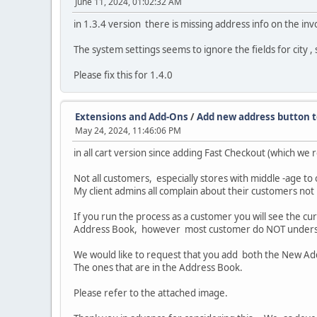
June 11, 2024, 01:02:32 AM
in 1.3.4 version there is missing address info on the i
The system settings seems to ignore the fields for city , 
Please fix this for 1.4.0
Extensions and Add-Ons
/
Add new address button 
May 24, 2024, 11:46:06 PM
in all cart version since adding Fast Checkout (which we
Not all customers, especially stores with middle -age to 
My client admins all complain about their customers not
If you run the process as a customer you will see the c
Address Book, however most customer do NOT understa
We would like to request that you add both the New Add
The ones that are in the Address Book.
Please refer to the attached image.