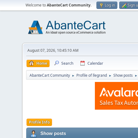
Welcome to
AbanteCart Community
.
Log in
Sign 
August 07, 2026, 10:45:10 AM
Home
Search
Calendar
AbanteCart Community
Profile of llegrand
Show posts
►
►
►
Profile Info
Show posts