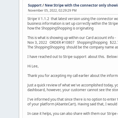
Support
/
New Stripe with the connector only show
November 05, 2022, 02:29:29 PM
Stripe V 1.1.2 that latest version using the connector
business information is set up correctly within the St
how the ShoppingShopping is originating
This is what is showing up within our Card account info -
Nov 3, 2022 ORDER #10807 ShoppingShopping $22
The ShoppingShopping should be the company name as sh
I have reached out to Stripe support about this. Below i
Hi Lee,
Thank you for accepting my call earlier about the inform
Just a quick review of what we've accomplished today, y
dashboard, however, your customer cannot see the store
I've informed you that since there is no option to ente
of your platform (AbanteCart). Having said that, I would
In case it helps, you can also share with them our Stri