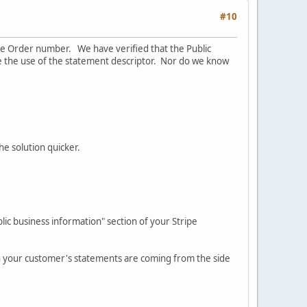
#10
he Order number. We have verified that the Public
ce the use of the statement descriptor. Nor do we know
he solution quicker.
ic business information" section of your Stripe
in your customer's statements are coming from the side