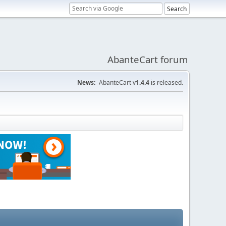
AbanteCart forum
News:
AbanteCart v
1.4.4
is released.