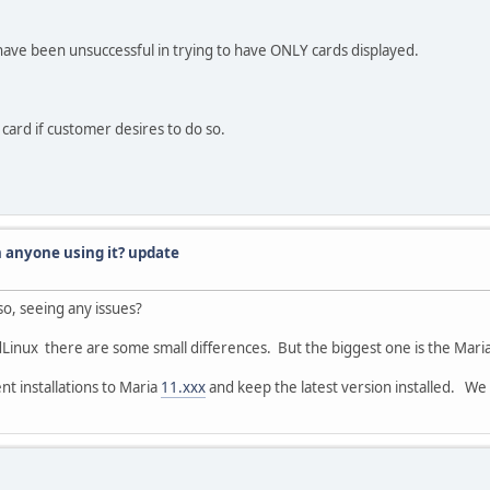
ve been unsuccessful in trying to have ONLY cards displayed.
 card if customer desires to do so.
n anyone using it? update
o, seeing any issues?
Linux there are some small differences. But the biggest one is the Maria
ent installations to Maria
11.xxx
and keep the latest version installed. We 