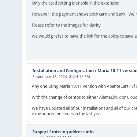
Only the card setting is enable in the extension
However, the payment shows both card and bank. We ha
Please refer to the images for clarity
We would prefer to have the link for the ability to save a
Installation and Configuration
/
Maria 10.11 versio
September 18, 2024, 01:14:12 PM
Any one using Maria 10.11 version with AbanteCart? If s
With the change of centos to either AlamaLinux or Cloud
We have updated all of our installations and all of our cli
experienced no issues in the last year.
Support
/
missing address info