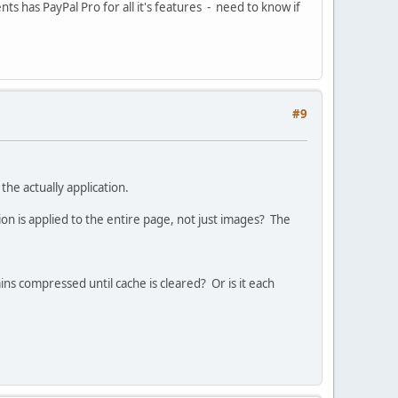
ents has PayPal Pro for all it's features - need to know if
#9
he actually application.
 is applied to the entire page, not just images? The
ns compressed until cache is cleared? Or is it each