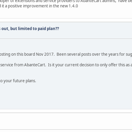
eloper of extensions and service providers to AbanteCart admins, have 
 it a positive improvement in the new 1.4.0
s out, but limited to paid plan??
sting on this board Nov 2017. Been several posts over the years for sugg
service from AbanteCart. Is it your current decision to only offer this a
to your future plans.