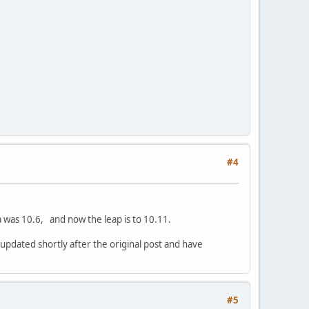
#4
 was 10.6, and now the leap is to 10.11.
updated shortly after the original post and have
#5