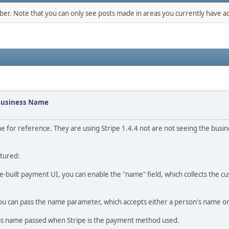
mber. Note that you can only see posts made in areas you currently have ac
 Business Name
 for reference. They are using Stripe 1.4.4 not are not seeing the busine
ptured:
re-built payment UI, you can enable the "name" field, which collects the 
you can pass the name parameter, which accepts either a person's name o
ss name passed when Stripe is the payment method used.