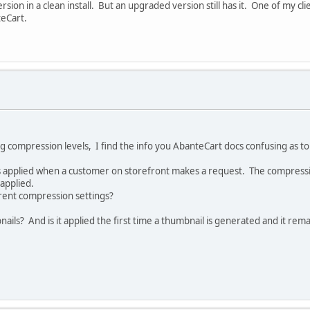
rsion in a clean install. But an upgraded version still has it. One of my cli
teCart.
g compression levels, I find the info you AbanteCart docs confusing as to t
 applied when a customer on storefront makes a request. The compression
applied.
erent compression settings?
s? And is it applied the first time a thumbnail is generated and it remai