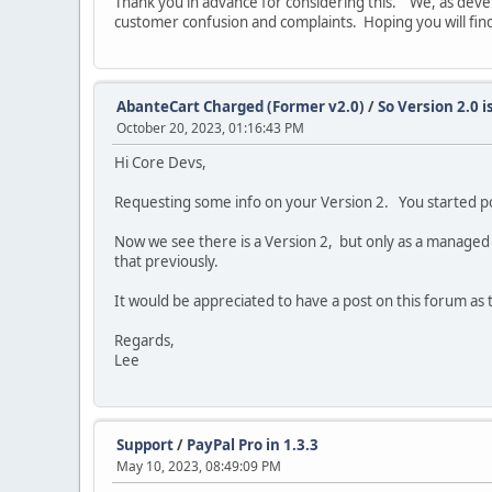
Thank you in advance for considering this. We, as dev
customer confusion and complaints. Hoping you will find
AbanteCart Charged (Former v2.0)
/
So Version 2.0 i
October 20, 2023, 01:16:43 PM
Hi Core Devs,
Requesting some info on your Version 2. You started po
Now we see there is a Version 2, but only as a managed 
that previously.
It would be appreciated to have a post on this forum as 
Regards,
Lee
Support
/
PayPal Pro in 1.3.3
May 10, 2023, 08:49:09 PM