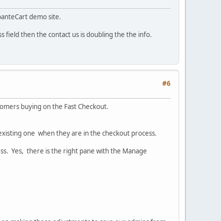
banteCart demo site.
s field then the contact us is doubling the the info.
#6
ustomers buying on the Fast Checkout.
 existing one when they are in the checkout process.
ss. Yes, there is the right pane with the Manage