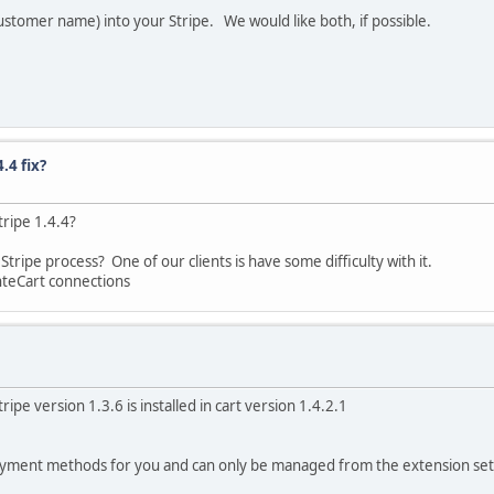
ustomer name) into your Stripe. We would like both, if possible.
.4 fix?
tripe 1.4.4?
ripe process? One of our clients is have some difficulty with it.
nteCart connections
ripe version 1.3.6 is installed in cart version 1.4.2.1
ayment methods for you and can only be managed from the extension set