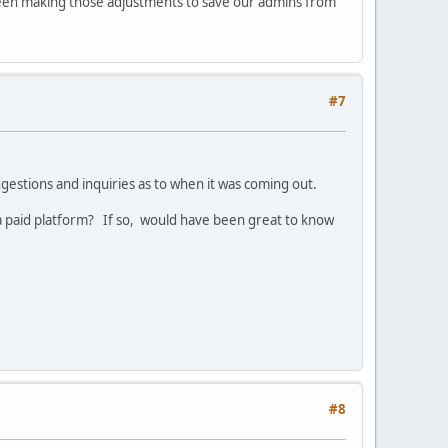
been making those adjustments to save our admins from
#7
estions and inquiries as to when it was coming out.
s a paid platform? If so, would have been great to know
#8