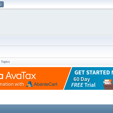
up
Topics