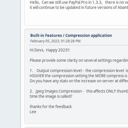
Hello, Can we still use PayPal Pro in 1.3.3, there is no ve
it will continue to be updated in future versions of Aban
Built-in Features
/
Compression application
February 05, 2023, 01:28:28 PM
Hi Devs, Happy 2023!!
Please provide some clarity on several settings regardin
1. Output compression level - the compression level is
HIGHER the compression setting the MORE compress is 
Do you have any stats on the increase on server at diff
2. Jpeg Images Compression - this affects ONLY thumbnail
time the image is called?
thanks for the feedback
Lee