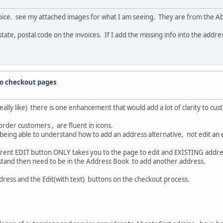
nvoice. see my attached images for what I am seeing. They are from the A
state, postal code on the invoices. If I add the missing info into the addres
to checkout pages
 really like) there is one enhancement that would add a lot of clarity to c
order customers , are fluent in icons.
 being able to understand how to add an address alternative, not edit an
urrent EDIT button ONLY takes you to the page to edit and EXISTING addre
nd then need to be in the Address Book to add another address.
ress and the Edit(with text) buttons on the checkout process.