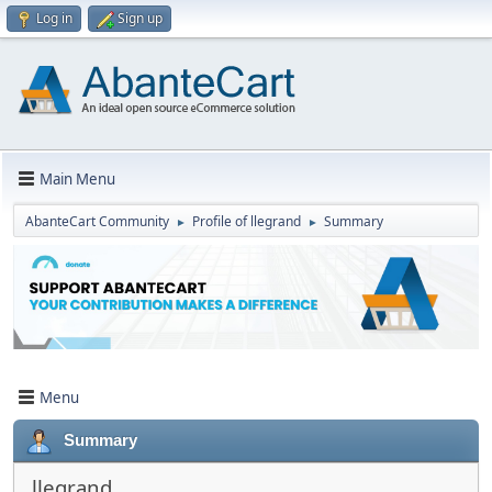
Log in
Sign up
Main Menu
AbanteCart Community
Profile of llegrand
Summary
►
►
Menu
Summary
llegrand