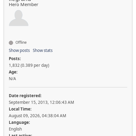
Hero Member
Offline
Show posts
Show stats
Posts:
1,832 (0.389 per day)
Age:
N/A
Date registered:
September 15, 2013, 12:06:43 AM
Local Time:
August 09, 2026, 04:38:04 AM
Language:
English
Last active: