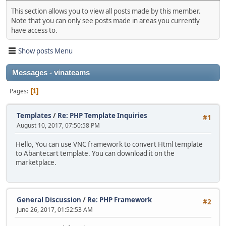
This section allows you to view all posts made by this member.
Note that you can only see posts made in areas you currently
have access to.
Show posts Menu
Messages - vinateams
Pages
1
Templates
/
Re: PHP Template Inquiries
#1
August 10, 2017, 07:50:58 PM
Hello, You can use VNC framework to convert Html template
to Abantecart template. You can download it on the
marketplace.
General Discussion
/
Re: PHP Framework
#2
June 26, 2017, 01:52:53 AM