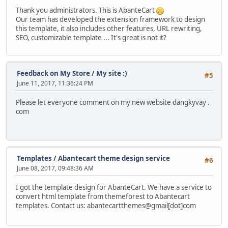
Thank you administrators. This is AbanteCart
Our team has developed the extension framework to design
this template, it also includes other features, URL rewriting,
SEO, customizable template ... It's great is not it?
Feedback on My Store
/
My site :)
#5
June 11, 2017, 11:36:24 PM
Please let everyone comment on my new website dangkyvay .
com
Templates
/
Abantecart theme design service
#6
June 08, 2017, 09:48:36 AM
I got the template design for AbanteCart. We have a service to
convert html template from themeforest to Abantecart
templates. Contact us: abantecartthemes@gmail[dot]com