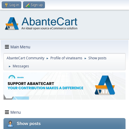
Log in
Sign up
Main Menu
AbanteCart Community
Profile of vinateams
Show posts
►
►
Messages
►
Menu
Show posts