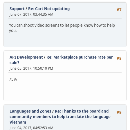
Support
/
Re: Cart Not updating
#7
June 07, 2017, 03:44:35 AM
You can shoot video screens to let people know how to help
you.
API Development
/
Re: Marketplace purchase rate per
#8
sale?
June 05, 2017, 10:50:10 PM
75%
Languages and Zones
/
Re: Thanks to the board and
#9
community members to help translate the language
Vietnam
June 04, 2017, 04:52:53 AM