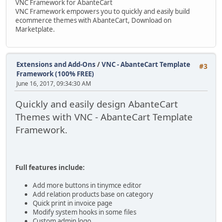
VNC Framework for AbanteCart
VNC Framework empowers you to quickly and easily build
ecommerce themes with AbanteCart, Download on
Marketplate.
Extensions and Add-Ons
/
VNC - AbanteCart Template
#3
Framework (100% FREE)
June 16, 2017, 09:34:30 AM
Quickly and easily design AbanteCart
Themes with VNC - AbanteCart Template
Framework.
Full features include:
Add more buttons in tinymce editor
Add relation products base on category
Quick print in invoice page
Modify system hooks in some files
Custom admin logo