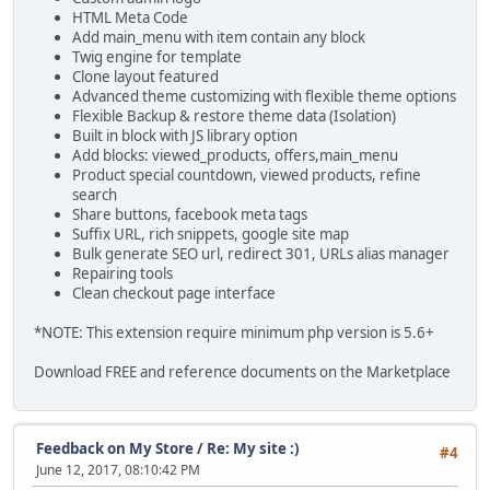
HTML Meta Code
Add main_menu with item contain any block
Twig engine for template
Clone layout featured
Advanced theme customizing with flexible theme options
Flexible Backup & restore theme data (Isolation)
Built in block with JS library option
Add blocks: viewed_products, offers,main_menu
Product special countdown, viewed products, refine
search
Share buttons, facebook meta tags
Suffix URL, rich snippets, google site map
Bulk generate SEO url, redirect 301, URLs alias manager
Repairing tools
Clean checkout page interface
*NOTE: This extension require minimum php version is 5.6+
Download FREE and reference documents on the Marketplace
Feedback on My Store
/
Re: My site :)
#4
June 12, 2017, 08:10:42 PM