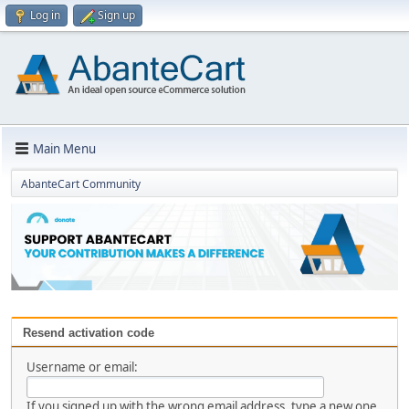
Log in
Sign up
Main Menu
AbanteCart Community
Resend activation code
Username or email:
If you signed up with the wrong email address, type a new one