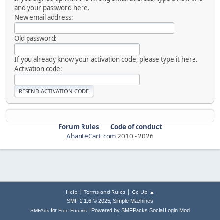
and your password here.
New email address:
Old password:
If you already know your activation code, please type it here.
Activation code:
Forum Rules
Code of conduct
AbanteCart.com
2010 -
2026
|
|
Help
Terms and Rules
Go Up ▲
,
SMF 2.1.6 © 2025
Simple Machines
|
for
Powered by SMFPacks Social Login Mod
SMFAds
Free Forums