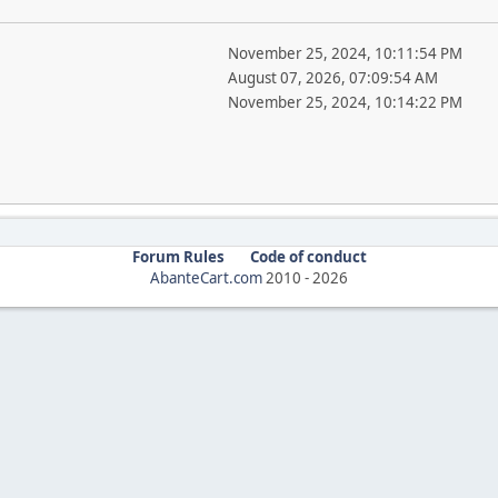
November 25, 2024, 10:11:54 PM
August 07, 2026, 07:09:54 AM
November 25, 2024, 10:14:22 PM
Forum Rules
Code of conduct
AbanteCart.com
2010 -
2026