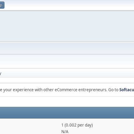
up
y
are your experience with other eCommerce entrepreneurs. Go to
Softacu
1 (0.002 per day)
N/A