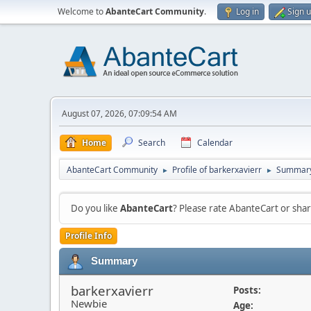
Welcome to
AbanteCart Community
.
Log in
Sign 
August 07, 2026, 07:09:54 AM
Home
Search
Calendar
AbanteCart Community
Profile of barkerxavierr
Summar
►
►
Do you like
AbanteCart
? Please rate AbanteCart or sh
Profile Info
Summary
barkerxavierr
Posts:
Newbie
Age: