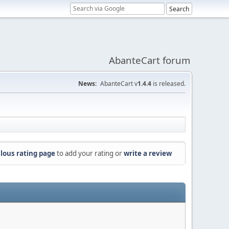
AbanteCart forum
News:
AbanteCart v
1.4.4
is released.
lous rating page
to add your rating or
write a review