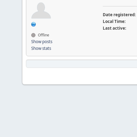
Date registered:
Local Time:
Last active:
Offline
Show posts
Show stats