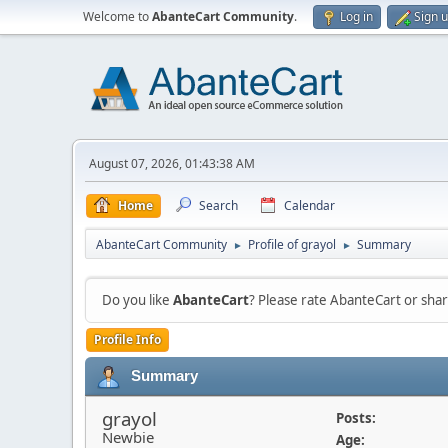
Welcome to
AbanteCart Community
.
Log in
Sign 
August 07, 2026, 01:43:38 AM
Home
Search
Calendar
AbanteCart Community
Profile of grayol
Summary
►
►
Do you like
AbanteCart
? Please rate AbanteCart or sh
Profile Info
Summary
grayol
Posts:
Newbie
Age: