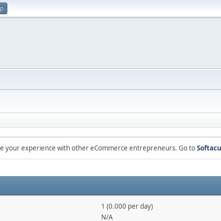
up
are your experience with other eCommerce entrepreneurs. Go to
Softacu
1 (0.000 per day)
N/A