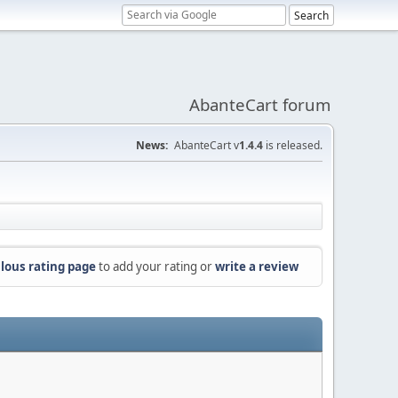
AbanteCart forum
News:
AbanteCart v
1.4.4
is released.
lous rating page
to add your rating or
write a review