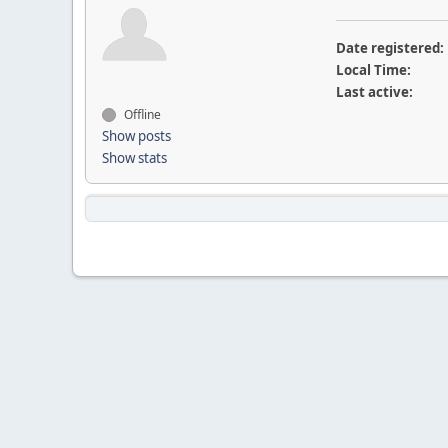
Date registered:
Local Time:
Last active:
Offline
Show posts
Show stats