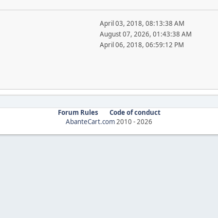
April 03, 2018, 08:13:38 AM
August 07, 2026, 01:43:38 AM
April 06, 2018, 06:59:12 PM
Forum Rules
Code of conduct
AbanteCart.com
2010 -
2026