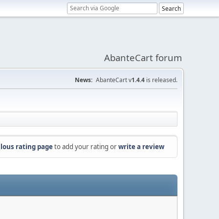
AbanteCart forum
News:
AbanteCart v
1.4.4
is released.
lous rating page
to add your rating or
write a review