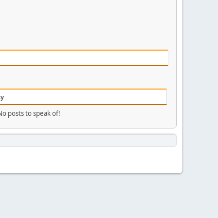
ty
No posts to speak of!