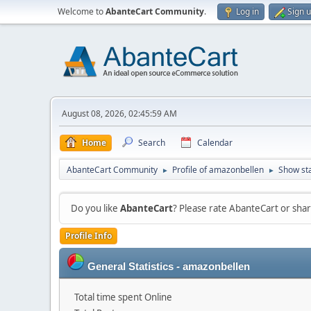
Welcome to
AbanteCart Community
.
Log in
Sign 
August 08, 2026, 02:45:59 AM
Home
Search
Calendar
AbanteCart Community
Profile of amazonbellen
Show st
►
►
Do you like
AbanteCart
? Please rate AbanteCart or sh
Profile Info
General Statistics - amazonbellen
Total time spent Online