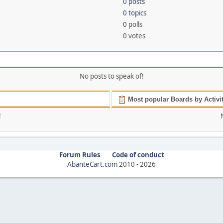
0 posts
0 topics
0 polls
0 votes
No posts to speak of!
Most popular Boards by Activi
!
Forum Rules
Code of conduct
AbanteCart.com
2010 -
2026