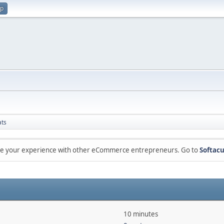
up
ats
are your experience with other eCommerce entrepreneurs. Go to
Softacu
10 minutes