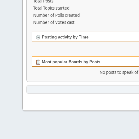
Total Posts
Total Topics started
Number of Polls created
Number of Votes cast
Posting activity by Time
Most popular Boards by Posts
No posts to speak of