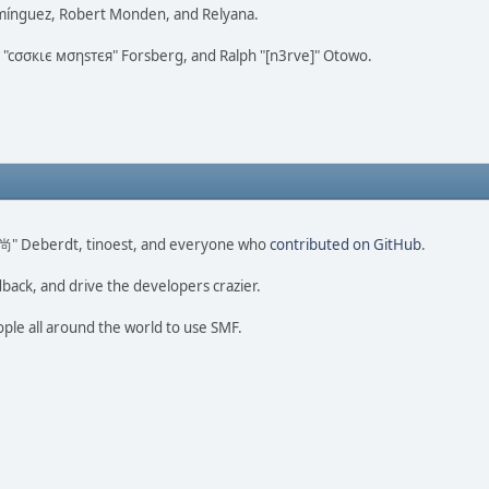
omínguez, Robert Monden, and Relyana.
us "cσσкιє мσηѕтєя" Forsberg, and Ralph "[n3rve]" Otowo.
ao 尚" Deberdt, tinoest, and everyone who
contributed on GitHub
.
dback, and drive the developers crazier.
ople all around the world to use SMF.