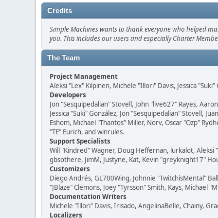
Credits
Simple Machines wants to thank everyone who helped make SM
you. This includes our users and especially Charter Member
The Team
Project Management
Aleksi "Lex" Kilpinen, Michele "Illori" Davis, Jessica "Suk
Developers
Jon "Sesquipedalian" Stovell, John "live627" Rayes, Aar
Jessica "Suki" González, Jon "Sesquipedalian" Stovell,
Eshom, Michael "Thantos" Miller, Norv, Oscar "Ozp" Rydh
"TE" Eurich, and winrules.
Support Specialists
Will "Kindred" Wagner, Doug Heffernan, lurkalot, Aleksi
gbsothere, JimM, Justyne, Kat, Kevin "greyknight17" Hou
Customizers
Diego Andrés, GL700Wing, Johnnie "TwitchisMental" Bal
"JBlaze" Clemons, Joey "Tyrsson" Smith, Kays, Michael "M
Documentation Writers
Michele "Illori" Davis, Irisado, AngelinaBelle, Chainy,
Localizers