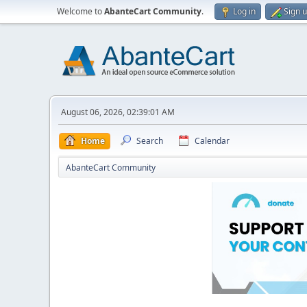
Welcome to
AbanteCart Community
.
Log in
Sign 
August 06, 2026, 02:39:01 AM
Home
Search
Calendar
AbanteCart Community