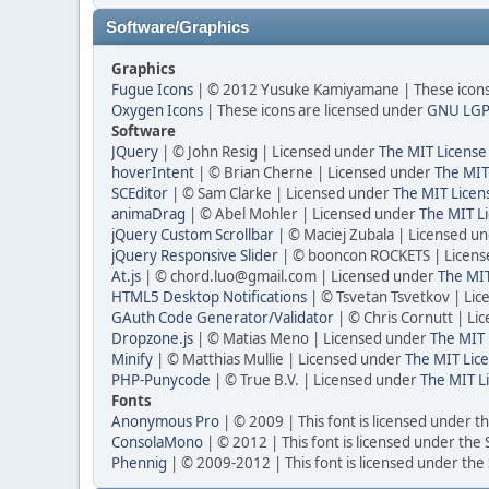
Software/Graphics
Graphics
Fugue Icons
| © 2012 Yusuke Kamiyamane | These icons 
Oxygen Icons
| These icons are licensed under
GNU LGP
Software
JQuery
| © John Resig | Licensed under
The MIT License
hoverIntent
| © Brian Cherne | Licensed under
The MIT
SCEditor
| © Sam Clarke | Licensed under
The MIT Licen
animaDrag
| © Abel Mohler | Licensed under
The MIT Li
jQuery Custom Scrollbar
| © Maciej Zubala | Licensed u
jQuery Responsive Slider
| © booncon ROCKETS | Licen
At.js
| © chord.luo@gmail.com | Licensed under
The MIT
HTML5 Desktop Notifications
| © Tsvetan Tsvetkov | Li
GAuth Code Generator/Validator
| © Chris Cornutt | L
Dropzone.js
| © Matias Meno | Licensed under
The MIT 
Minify
| © Matthias Mullie | Licensed under
The MIT Lice
PHP-Punycode
| © True B.V. | Licensed under
The MIT L
Fonts
Anonymous Pro
| © 2009 | This font is licensed under t
ConsolaMono
| © 2012 | This font is licensed under the
Phennig
| © 2009-2012 | This font is licensed under the