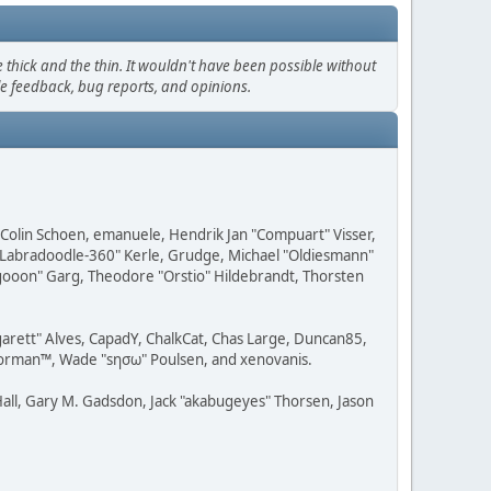
thick and the thin. It wouldn't have been possible without
le feedback, bug reports, and opinions.
, Colin Schoen, emanuele, Hendrik Jan "Compuart" Visser,
w "Labradoodle-360" Kerle, Grudge, Michael "Oldiesmann"
ragooon" Garg, Theodore "Orstio" Hildebrandt, Thorsten
rgarett" Alves, CapadY, ChalkCat, Chas Large, Duncan85,
 Storman™, Wade "sησω" Poulsen, and xenovanis.
all, Gary M. Gadsdon, Jack "akabugeyes" Thorsen, Jason