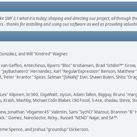
F 2.1 what it is today; shaping and directing our project, all through the 
s - thanks for installing and using our software as well as providing valuab
i" González, and Will "Kindred" Wagner.
on van Geffen, Antechinus, Bjoern "Bloc" Kristiansen, Brad "IchBin™" Grow
 Juan "JayBachatero" Hernandez, Karl "RegularExpression" Benson, Matthe
é, Peter "Arantor" Spicer, Selman "[SiNaN]" Eser, Shawn Bulen, Shitiz "D
 "Lex" Kilpinen, br360, GigaWatt, ziycon, Adam Tallon, Bigguy, Bruno "ma
, Krash, Mashby, Michael Colin Blaber, Old Fossil, S-Ace, shadav, Steve,
lew, Jonathan "vbgamer45" Valentin, Sami "SychO" Mazouz, Brannon "B" H
ick." Gomez, NanoSector, Ricky., Russell "NEND" Najar, and SA™.
 Graeme Spence, and Joshua "groundup" Dickerson.