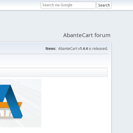
AbanteCart forum
News:
AbanteCart v
1.4.4
is released.