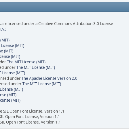
are licensed under a Creative Commons Attribution 3.0 License
Lv3
 (MIT)
 License (MIT)
se (MIT)
cense (MIT)
nder
The MIT License (MIT)
sed under
The MIT License (MIT)
 License (MIT)
censed under
The Apache License Version 2.0
icensed under
The MIT License (MIT)
License (MIT)
nse (MIT)
icense (MIT)
he SIL Open Font License, Version 1.1
 SIL Open Font License, Version 1.1
 SIL Open Font License, Version 1.1