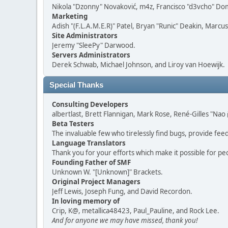
Nikola "Dzonny" Novaković, m4z, Francisco "d3vcho" D
Marketing
Adish "(F.L.A.M.E.R)" Patel, Bryan "Runic" Deakin, Marc
Site Administrators
Jeremy "SleePy" Darwood.
Servers Administrators
Derek Schwab, Michael Johnson, and Liroy van Hoewijk.
Special Thanks
Consulting Developers
albertlast, Brett Flannigan, Mark Rose, René-Gilles "N
Beta Testers
The invaluable few who tirelessly find bugs, provide fee
Language Translators
Thank you for your efforts which make it possible for pe
Founding Father of SMF
Unknown W. "[Unknown]" Brackets.
Original Project Managers
Jeff Lewis, Joseph Fung, and David Recordon.
In loving memory of
Crip, K@, metallica48423, Paul_Pauline, and Rock Lee.
And for anyone we may have missed, thank you!