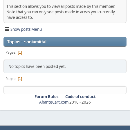
This section allows you to view all posts made by this member.
Note that you can only see posts made in areas you currently
have access to.
Show posts Menu
Topics - soniamittal
Pages
1
No topics have been posted yet.
Pages
1
Forum Rules
Code of conduct
AbanteCart.com
2010 -
2026