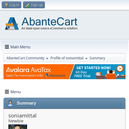
Log in
Sign up
Main Menu
AbanteCart Community
Profile of soniamittal
Summary
►
►
Menu
Summary
soniamittal
Newbie