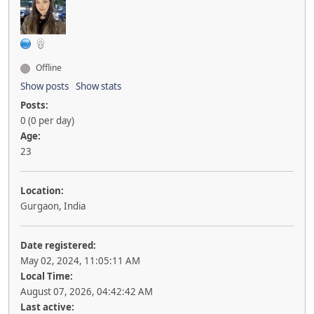
Offline
Show posts
Show stats
Posts:
0 (0 per day)
Age:
23
Location:
Gurgaon, India
Date registered:
May 02, 2024, 11:05:11 AM
Local Time:
August 07, 2026, 04:42:42 AM
Last active: