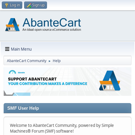
Log in
Sign up
Main Menu
AbanteCart Community
Help
►
SMF User Help
Welcome to AbanteCart Community, powered by Simple
Machines® Forum (SMF) software!