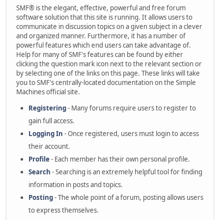
SMF® is the elegant, effective, powerful and free forum
software solution that this site is running. It allows users to
communicate in discussion topics on a given subject in a clever
and organized manner. Furthermore, it has a number of
powerful features which end users can take advantage of.
Help for many of SMF's features can be found by either
clicking the question mark icon next to the relevant section or
by selecting one of the links on this page. These links will take
you to SMF's centrally-located documentation on the Simple
Machines official site.
Registering
- Many forums require users to register to
gain full access.
Logging In
- Once registered, users must login to access
their account.
Profile
- Each member has their own personal profile.
Search
- Searching is an extremely helpful tool for finding
information in posts and topics.
Posting
- The whole point of a forum, posting allows users
to express themselves.