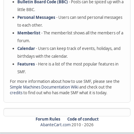
Bulletin Board Code (BBC)
- Posts can be spiced up with a
little BBC.
Personal Messages
- Users can send personal messages
to each other.
Memberlist
- The memberlist shows all the members of a
forum.
Calendar
- Users can keep track of events, holidays, and
birthdays with the calendar.
Features
- Here is a list of the most popular features in
SMF.
For more information about how to use SMF, please see the
Simple Machines Documentation Wiki
and check out the
credits
to find out who has made SMF what it is today.
Forum Rules
Code of conduct
AbanteCart.com
2010 -
2026