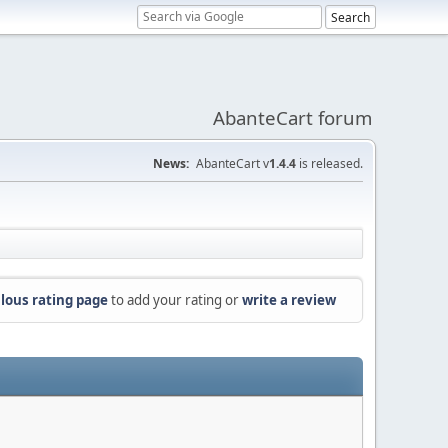
AbanteCart forum
News:
AbanteCart v
1.4.4
is released.
lous rating page
to add your rating or
write a review