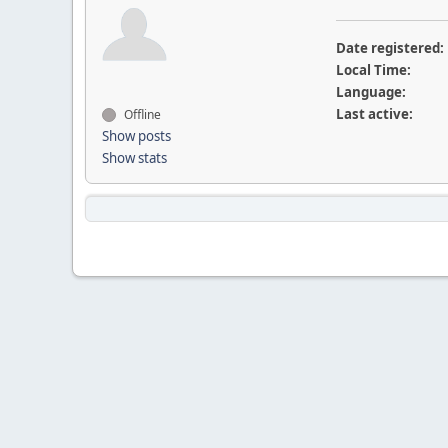
Date registered:
Local Time:
Language:
Last active:
Offline
Show posts
Show stats