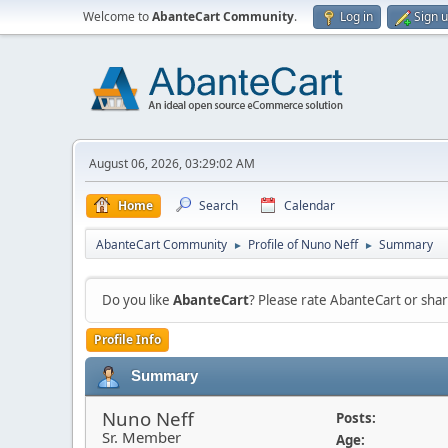
Welcome to
AbanteCart Community
.
Log in
Sign 
August 06, 2026, 03:29:02 AM
Home
Search
Calendar
AbanteCart Community
Profile of Nuno Neff
Summary
►
►
Do you like
AbanteCart
? Please rate AbanteCart or sh
Profile Info
Summary
Nuno Neff
Posts:
Sr. Member
Age: