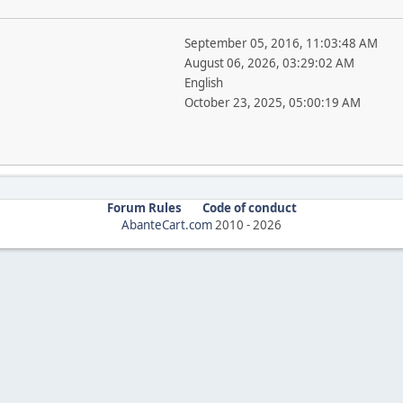
September 05, 2016, 11:03:48 AM
August 06, 2026, 03:29:02 AM
English
October 23, 2025, 05:00:19 AM
Forum Rules
Code of conduct
AbanteCart.com
2010 -
2026