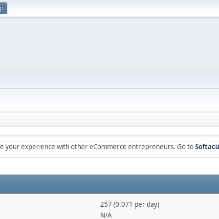
up
are your experience with other eCommerce entrepreneurs. Go to
Softacu
257 (0.071 per day)
N/A