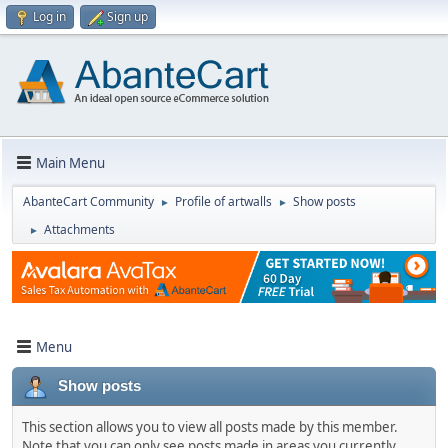
Log in
Sign up
Main Menu
AbanteCart Community
Profile of artwalls
Show posts
►
►
Attachments
►
Menu
Show posts
This section allows you to view all posts made by this member.
Note that you can only see posts made in areas you currently