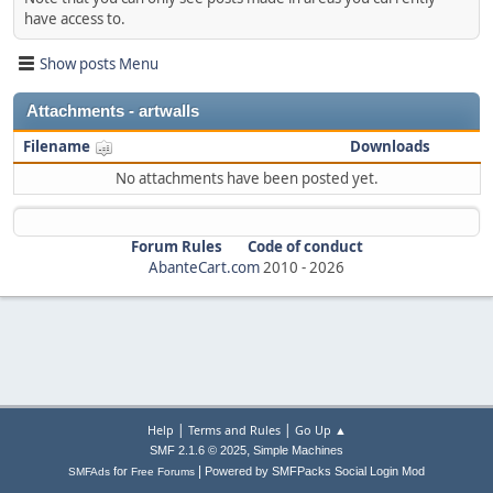
have access to.
Show posts Menu
Attachments - artwalls
Filename
Downloads
No attachments have been posted yet.
Forum Rules
Code of conduct
AbanteCart.com
2010 -
2026
|
|
Help
Terms and Rules
Go Up ▲
,
SMF 2.1.6 © 2025
Simple Machines
|
for
Powered by SMFPacks Social Login Mod
SMFAds
Free Forums