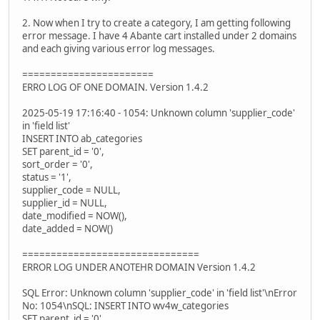
2. Now when I try to create a category, I am getting following
error message. I have 4 Abante cart installed under 2 domains
and each giving various error log messages.
=======================
ERRO LOG OF ONE DOMAIN. Version 1.4.2
2025-05-19 17:16:40 - 1054: Unknown column 'supplier_code'
in 'field list'
INSERT INTO ab_categories
SET parent_id = '0',
sort_order = '0',
status = '1',
supplier_code = NULL,
supplier_id = NULL,
date_modified = NOW(),
date_added = NOW()
===============================
ERROR LOG UNDER ANOTEHR DOMAIN Version 1.4.2
SQL Error: Unknown column 'supplier_code' in 'field list'\nError
No: 1054\nSQL: INSERT INTO wv4w_categories
SET parent_id = '0',