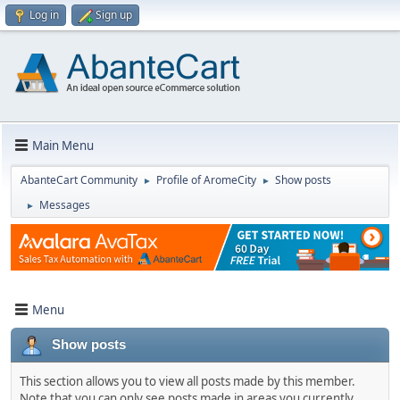
Log in
Sign up
Main Menu
AbanteCart Community
Profile of AromeCity
Show posts
►
►
Messages
►
Menu
Show posts
This section allows you to view all posts made by this member.
Note that you can only see posts made in areas you currently