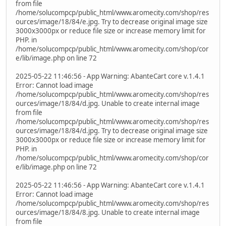
from file
/home/solucompcp/public_html/www.aromecity.com/shop/res
ources/image/18/84/e.jpg. Try to decrease original image size
3000x3000px or reduce file size or increase memory limit for
PHP. in
/home/solucompcp/public_html/www.aromecity.com/shop/cor
e/lib/image.php on line 72
2025-05-22 11:46:56 - App Warning: AbanteCart core v.1.4.1
Error: Cannot load image
/home/solucompcp/public_html/www.aromecity.com/shop/res
ources/image/18/84/d.jpg. Unable to create internal image
from file
/home/solucompcp/public_html/www.aromecity.com/shop/res
ources/image/18/84/d.jpg. Try to decrease original image size
3000x3000px or reduce file size or increase memory limit for
PHP. in
/home/solucompcp/public_html/www.aromecity.com/shop/cor
e/lib/image.php on line 72
2025-05-22 11:46:56 - App Warning: AbanteCart core v.1.4.1
Error: Cannot load image
/home/solucompcp/public_html/www.aromecity.com/shop/res
ources/image/18/84/8.jpg. Unable to create internal image
from file