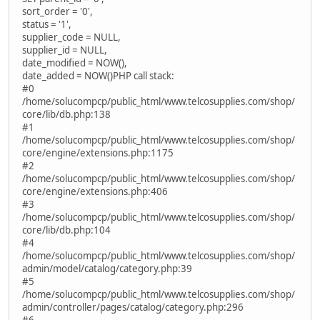
sort_order = '0',
status = '1',
supplier_code = NULL,
supplier_id = NULL,
date_modified = NOW(),
date_added = NOW()PHP call stack:
#0
/home/solucompcp/public_html/www.telcosupplies.com/shop/
core/lib/db.php:138
#1
/home/solucompcp/public_html/www.telcosupplies.com/shop/
core/engine/extensions.php:1175
#2
/home/solucompcp/public_html/www.telcosupplies.com/shop/
core/engine/extensions.php:406
#3
/home/solucompcp/public_html/www.telcosupplies.com/shop/
core/lib/db.php:104
#4
/home/solucompcp/public_html/www.telcosupplies.com/shop/
admin/model/catalog/category.php:39
#5
/home/solucompcp/public_html/www.telcosupplies.com/shop/
admin/controller/pages/catalog/category.php:296
#6