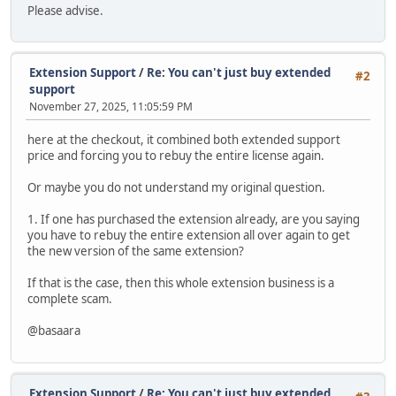
Please advise.
Extension Support
/
Re: You can't just buy extended
#2
support
November 27, 2025, 11:05:59 PM
here at the checkout, it combined both extended support
price and forcing you to rebuy the entire license again.
Or maybe you do not understand my original question.
1. If one has purchased the extension already, are you saying
you have to rebuy the entire extension all over again to get
the new version of the same extension?
If that is the case, then this whole extension business is a
complete scam.
@basaara
Extension Support
/
Re: You can't just buy extended