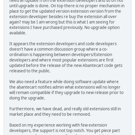
need an update from the extension developers and so on not
until upgrade is done. On top there is no proper mechanism in
place to get the updated version extension version from the
extension developer besides re buy the extension all over
again? may be I am wrong but this is what I am seeing for
extensions I have purchased previously. No upgrade option
available.
It appears the extension developers and code developers
doesn't have a common discussion group where a co-
ordination is happening between developers/Extension
developers and where most popular extensions are first
updated before the release of the new Abantecart code gets
released to the public.
We also need a feature while doing software update where
the abantecart notifies admin what extensions will no longer
will remain compatible if they upgrade to new release prior to
doing the upgrade.
Furthermore, we have dead, and really old extensions still in
market place and they need to be removed.
Based on my experience working with few extension
developers, the support is not top notch. You get piece part