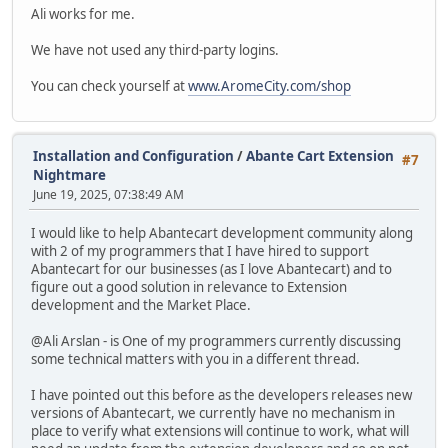
Ali works for me.
We have not used any third-party logins.
You can check yourself at
www.AromeCity.com/shop
Installation and Configuration
/
Abante Cart Extension
#7
Nightmare
June 19, 2025, 07:38:49 AM
I would like to help Abantecart development community along
with 2 of my programmers that I have hired to support
Abantecart for our businesses (as I love Abantecart) and to
figure out a good solution in relevance to Extension
development and the Market Place.
@Ali Arslan - is One of my programmers currently discussing
some technical matters with you in a different thread.
I have pointed out this before as the developers releases new
versions of Abantecart, we currently have no mechanism in
place to verify what extensions will continue to work, what will