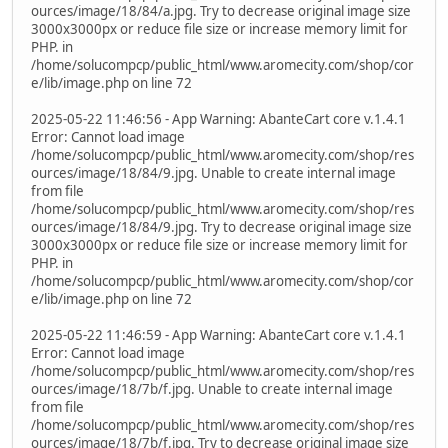
ources/image/18/84/a.jpg. Try to decrease original image size
3000x3000px or reduce file size or increase memory limit for
PHP. in
/home/solucompcp/public_html/www.aromecity.com/shop/cor
e/lib/image.php on line 72
2025-05-22 11:46:56 - App Warning: AbanteCart core v.1.4.1
Error: Cannot load image
/home/solucompcp/public_html/www.aromecity.com/shop/res
ources/image/18/84/9.jpg. Unable to create internal image
from file
/home/solucompcp/public_html/www.aromecity.com/shop/res
ources/image/18/84/9.jpg. Try to decrease original image size
3000x3000px or reduce file size or increase memory limit for
PHP. in
/home/solucompcp/public_html/www.aromecity.com/shop/cor
e/lib/image.php on line 72
2025-05-22 11:46:59 - App Warning: AbanteCart core v.1.4.1
Error: Cannot load image
/home/solucompcp/public_html/www.aromecity.com/shop/res
ources/image/18/7b/f.jpg. Unable to create internal image
from file
/home/solucompcp/public_html/www.aromecity.com/shop/res
ources/image/18/7b/f.jpg. Try to decrease original image size