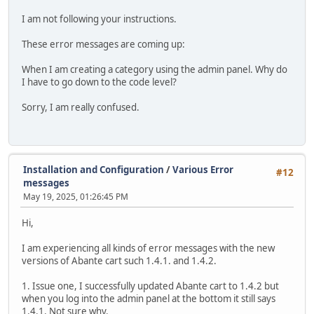
I am not following your instructions.
These error messages are coming up:
When I am creating a category using the admin panel. Why do
I have to go down to the code level?
Sorry, I am really confused.
Installation and Configuration
/
Various Error
#12
messages
May 19, 2025, 01:26:45 PM
Hi,
I am experiencing all kinds of error messages with the new
versions of Abante cart such 1.4.1. and 1.4.2.
1. Issue one, I successfully updated Abante cart to 1.4.2 but
when you log into the admin panel at the bottom it still says
1.4.1. Not sure why.