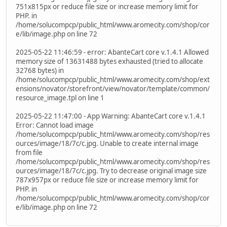
751x815px or reduce file size or increase memory limit for
PHP. in
/home/solucompcp/public_html/www.aromecity.com/shop/cor
e/lib/image.php on line 72
2025-05-22 11:46:59 - error: AbanteCart core v.1.4.1 Allowed
memory size of 13631488 bytes exhausted (tried to allocate
32768 bytes) in
/home/solucompcp/public_html/www.aromecity.com/shop/ext
ensions/novator/storefront/view/novator/template/common/
resource_image.tpl on line 1
2025-05-22 11:47:00 - App Warning: AbanteCart core v.1.4.1
Error: Cannot load image
/home/solucompcp/public_html/www.aromecity.com/shop/res
ources/image/18/7c/c.jpg. Unable to create internal image
from file
/home/solucompcp/public_html/www.aromecity.com/shop/res
ources/image/18/7c/c.jpg. Try to decrease original image size
787x957px or reduce file size or increase memory limit for
PHP. in
/home/solucompcp/public_html/www.aromecity.com/shop/cor
e/lib/image.php on line 72