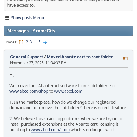
have access to.
Show posts Menu
Messages - AromeCity
2
3
...
5
Pages
1
General Support
/
Moved Abante cart to root folder
#1
November 27, 2025, 11:34:33 PM
Hi,
We moved our Abantecart software from sub folder e.g.
www.abcd.com/shop
to
www.abcd.com
1. In the marketplace, how do we change our registered
domain and to remove the sub folder? there is no edit feature.
2. We believe this is causing problems when we are trying to
install purchased extensions as the Abante cart licensing is
pointing to
www.abcd.com/shop
which is no longer valid.