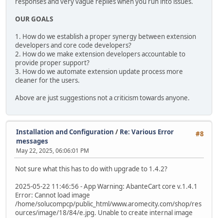
responses and very vague replies when you run into issues.
OUR GOALS
1. How do we establish a proper synergy between extension
developers and core code developers?
2. How do we make extension developers accountable to
provide proper support?
3. How do we automate extension update process more
cleaner for the users.
Above are just suggestions not a criticism towards anyone.
Installation and Configuration
/
Re: Various Error
#8
messages
May 22, 2025, 06:06:01 PM
Not sure what this has to do with upgrade to 1.4.2?
2025-05-22 11:46:56 - App Warning: AbanteCart core v.1.4.1
Error: Cannot load image
/home/solucompcp/public_html/www.aromecity.com/shop/res
ources/image/18/84/e.jpg. Unable to create internal image