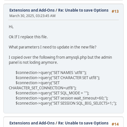
Extensions and Add-Ons
/
Re: Unable to save Options
#13
March 30, 2025, 03:23:45 AM
Hi,
Ok If I replace this file.
What parameters I need to update in the new file?
I copied over the following from amysqli.php but the admin
panel is not loding anymore.
$connection->query("SET NAMES 'utf8'");
$connection->query("SET CHARACTER SET utf8");
$connection->query("SET
CHARACTER_SET_CONNECTION=utf8");
$connection->query("SET SQL_MODE = ''");
$connection->query("SET session wait_timeout=60;");
$connection->query("SET SESSION SQL_BIG_SELECTS=1;");
Extensions and Add-Ons
/
Re: Unable to save Options
#14