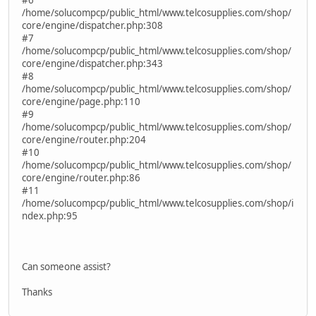
/home/solucompcp/public_html/www.telcosupplies.com/shop/
core/engine/dispatcher.php:308
#7
/home/solucompcp/public_html/www.telcosupplies.com/shop/
core/engine/dispatcher.php:343
#8
/home/solucompcp/public_html/www.telcosupplies.com/shop/
core/engine/page.php:110
#9
/home/solucompcp/public_html/www.telcosupplies.com/shop/
core/engine/router.php:204
#10
/home/solucompcp/public_html/www.telcosupplies.com/shop/
core/engine/router.php:86
#11
/home/solucompcp/public_html/www.telcosupplies.com/shop/i
ndex.php:95
Can someone assist?
Thanks