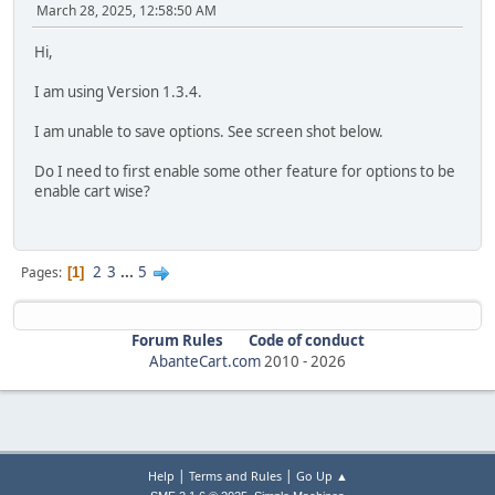
March 28, 2025, 12:58:50 AM
Hi,
I am using Version 1.3.4.
I am unable to save options. See screen shot below.
Do I need to first enable some other feature for options to be
enable cart wise?
2
3
...
5
Pages
1
Forum Rules
Code of conduct
AbanteCart.com
2010 -
2026
|
|
Help
Terms and Rules
Go Up ▲