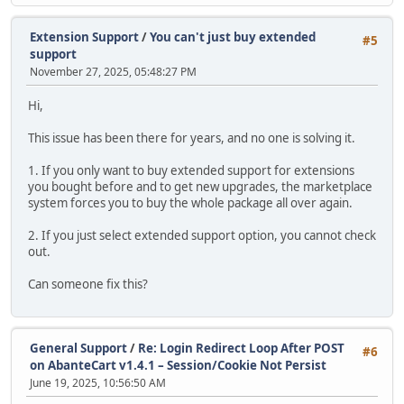
Extension Support
/
You can't just buy extended
#5
support
November 27, 2025, 05:48:27 PM
Hi,
This issue has been there for years, and no one is solving it.
1. If you only want to buy extended support for extensions
you bought before and to get new upgrades, the marketplace
system forces you to buy the whole package all over again.
2. If you just select extended support option, you cannot check
out.
Can someone fix this?
General Support
/
Re: Login Redirect Loop After POST
#6
on AbanteCart v1.4.1 – Session/Cookie Not Persist
June 19, 2025, 10:56:50 AM