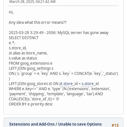
March 28, 2025, 04:21:42 AM
Hi,
Any idea what this error means??
2025-03-28 3:29:49 - 2006: MySQL server has gone away
SELECT DISTINCT
e.*,
s.store_id,
st.alias as store_name,
s.value as status
FROM gsog_extensions e
LEFT JOIN gsog_settings s
ON ( s.`group` = e.`key` AND s.`key` = CONCAT(e.`key`,'_status')
)
LEFT JOIN gsog_stores st ON
st.store
_id =
s.store
_id
WHERE e.key<>'' AND e.`type` IN ('extensions', 'extension',
'payment', 'shipping', 'template', 'language', 'tax') AND
COALESCE(s.`store_id`,0) = '0'
ORDER BY e.priority desc
Extensions and Add-Ons
/
Unable to save Options
#15