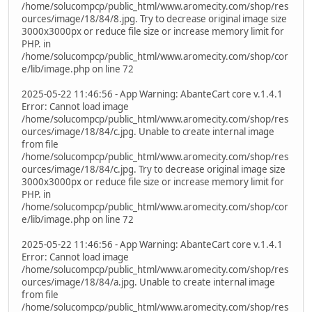
/home/solucompcp/public_html/www.aromecity.com/shop/res
ources/image/18/84/8.jpg. Try to decrease original image size
3000x3000px or reduce file size or increase memory limit for
PHP. in
/home/solucompcp/public_html/www.aromecity.com/shop/cor
e/lib/image.php on line 72
2025-05-22 11:46:56 - App Warning: AbanteCart core v.1.4.1
Error: Cannot load image
/home/solucompcp/public_html/www.aromecity.com/shop/res
ources/image/18/84/c.jpg. Unable to create internal image
from file
/home/solucompcp/public_html/www.aromecity.com/shop/res
ources/image/18/84/c.jpg. Try to decrease original image size
3000x3000px or reduce file size or increase memory limit for
PHP. in
/home/solucompcp/public_html/www.aromecity.com/shop/cor
e/lib/image.php on line 72
2025-05-22 11:46:56 - App Warning: AbanteCart core v.1.4.1
Error: Cannot load image
/home/solucompcp/public_html/www.aromecity.com/shop/res
ources/image/18/84/a.jpg. Unable to create internal image
from file
/home/solucompcp/public_html/www.aromecity.com/shop/res