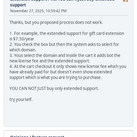
#3
support
November 27, 2025, 10:59:42 PM
Thanks, but you proposed process does not work.
1. For example, the extended support for gift card extension
is $7.50/year
2. You check the box but then the system asks to select for
which domain.
3. Yous select the domain and inside the cart it adds bot the
new license fee and the extended support.
4. At the cart checkout it only shows new license fee which you
have already paid for but doesn't even show extended
support which si what you are trying to purchase.
YOU CAN NOT JUST buy only extended support.
try yourself.