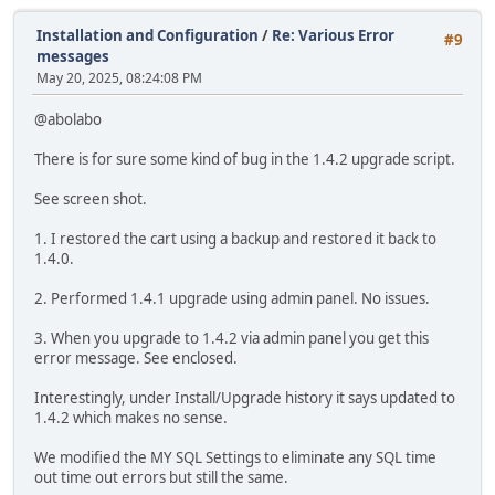
Installation and Configuration
/
Re: Various Error
#9
messages
May 20, 2025, 08:24:08 PM
@abolabo
There is for sure some kind of bug in the 1.4.2 upgrade script.
See screen shot.
1. I restored the cart using a backup and restored it back to
1.4.0.
2. Performed 1.4.1 upgrade using admin panel. No issues.
3. When you upgrade to 1.4.2 via admin panel you get this
error message. See enclosed.
Interestingly, under Install/Upgrade history it says updated to
1.4.2 which makes no sense.
We modified the MY SQL Settings to eliminate any SQL time
out time out errors but still the same.