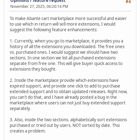
Opinions
/
feature request
#4
November 27, 2025, 06:20:14 PM
To make Abante cart marketplace more successful and easier
to use which in return will sell more extensions, I would
suggest the following feature enhancements:
1. Currently, when you go to marketplace, it provides you a
history of all the extensions you downloaded. The free ones
vs. purchased ones. I would suggest we should have two
sections. In one section we list all purchased extensions
separate from free one. This will give buyer quick access to
extensions they bought.
2. Inside the marketplace provide which extensions have
expired support, and provide one click to add to purchase
extended support and to obtain updated releases. Right now,
you can't do that, and I have already posted a bug in the
marketplace where users can not just buy extended support
separately.
3. Also, inside the two sections. alphabetically sort extensions
purchased or tried out by users. NOT sorted by date. Thsi
creates a problem.