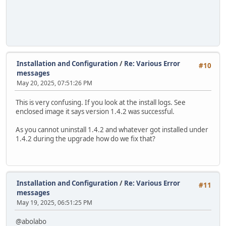
Installation and Configuration
/
Re: Various Error
#10
messages
May 20, 2025, 07:51:26 PM
This is very confusing. If you look at the install logs. See
enclosed image it says version 1.4.2 was successful.
As you cannot uninstall 1.4.2 and whatever got installed under
1.4.2 during the upgrade how do we fix that?
Installation and Configuration
/
Re: Various Error
#11
messages
May 19, 2025, 06:51:25 PM
@abolabo