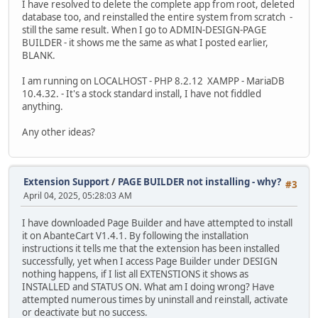
I have resolved to delete the complete app from root, deleted
database too, and reinstalled the entire system from scratch -
still the same result. When I go to ADMIN-DESIGN-PAGE
BUILDER - it shows me the same as what I posted earlier,
BLANK.
I am running on LOCALHOST - PHP 8.2.12 XAMPP - MariaDB
10.4.32. - It's a stock standard install, I have not fiddled
anything.
Any other ideas?
Extension Support
/
PAGE BUILDER not installing - why?
#3
April 04, 2025, 05:28:03 AM
I have downloaded Page Builder and have attempted to install
it on AbanteCart V1.4.1. By following the installation
instructions it tells me that the extension has been installed
successfully, yet when I access Page Builder under DESIGN
nothing happens, if I list all EXTENSTIONS it shows as
INSTALLED and STATUS ON. What am I doing wrong? Have
attempted numerous times by uninstall and reinstall, activate
or deactivate but no success.