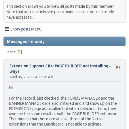
This section allows you to view all posts made by this member.
Note that you can only see posts made in areas you currently
have access to.
Show posts Menu
Messages - moody
Pages
1
Extension Support
/
Re: PAGE BUILDER not installing -
#1
why?
April 05, 2025, 04:33:26 AM
Hi
For the record, just checked, the FORMS MANAGER and the
BANNER MANAGER are also installed and and show up on the
EXTENSIONS page as installed but when selecting them, they
give me the same result as with the PAGE BUILDER extension.
That means that there are at least three of the "active"
extensions that the Dashboard is not able to activate.