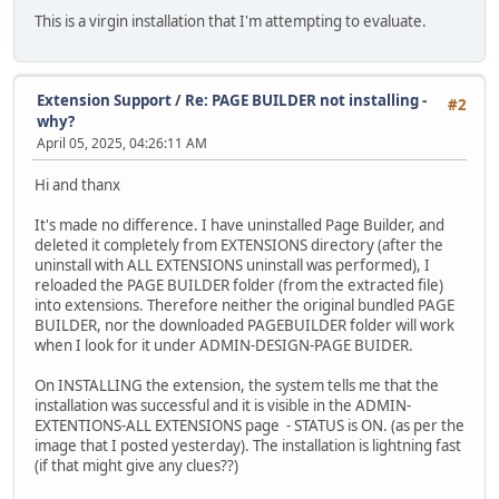
This is a virgin installation that I'm attempting to evaluate.
Extension Support
/
Re: PAGE BUILDER not installing -
#2
why?
April 05, 2025, 04:26:11 AM
Hi and thanx
It's made no difference. I have uninstalled Page Builder, and
deleted it completely from EXTENSIONS directory (after the
uninstall with ALL EXTENSIONS uninstall was performed), I
reloaded the PAGE BUILDER folder (from the extracted file)
into extensions. Therefore neither the original bundled PAGE
BUILDER, nor the downloaded PAGEBUILDER folder will work
when I look for it under ADMIN-DESIGN-PAGE BUIDER.
On INSTALLING the extension, the system tells me that the
installation was successful and it is visible in the ADMIN-
EXTENTIONS-ALL EXTENSIONS page - STATUS is ON. (as per the
image that I posted yesterday). The installation is lightning fast
(if that might give any clues??)