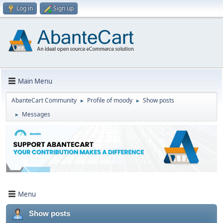
Log in
Sign up
Main Menu
AbanteCart Community
Profile of moody
Show posts
►
►
Messages
►
Menu
Show posts