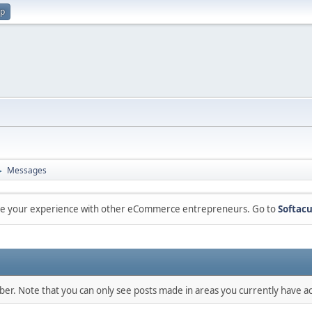
up
Messages
►
are your experience with other eCommerce entrepreneurs. Go to
Softacu
mber. Note that you can only see posts made in areas you currently have ac