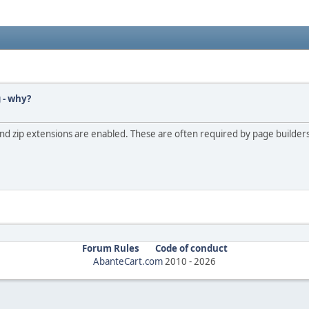
 - why?
, and zip extensions are enabled. These are often required by page build
Forum Rules
Code of conduct
AbanteCart.com
2010 -
2026