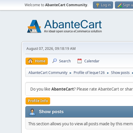
Welcome to
AbanteCart Community
.
Log in
Sign 
August 07, 2026, 09:18:19 AM
Home
Search
Calendar
AbanteCart Community
Profile of leque126
Show posts
►
►
Do you like
AbanteCart
? Please rate AbanteCart or sh
Profile Info
Show posts
This section allows you to view all posts made by this me