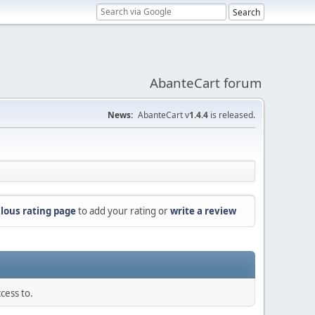
AbanteCart forum
News:
AbanteCart v
1.4.4
is released.
lous rating page
to add your rating or
write a review
cess to.