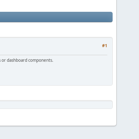
#1
ers or dashboard components.