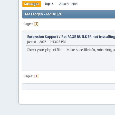
Messages
Topics
Attachments
Messages - leque126
Pages
1
Extension Support
/
Re: PAGE BUILDER not installing
June 01, 2025, 10:43:08 PM
Check your php.ini file — Make sure fileinfo, mbstring
Pages
1