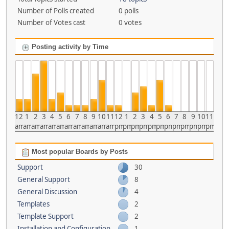
Number of Polls created
0 polls
Number of Votes cast
0 votes
Posting activity by Time
12
1
2
3
4
5
6
7
8
9
10
11
12
1
2
3
4
5
6
7
8
9
10
11
am
am
am
am
am
am
am
am
am
am
am
am
pm
pm
pm
pm
pm
pm
pm
pm
pm
pm
pm
pm
Most popular Boards by Posts
Support
30
General Support
8
General Discussion
4
Templates
2
Template Support
2
Installation and Configuration
1