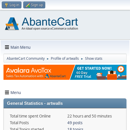
Log in
Sign up
Main Menu
AbanteCart Community
Profile of artwalls
Show stats
►
►
Menu
General Statistics - artwalls
Total time spent Online
22 hours and 50 minutes
Total Posts
49 posts
Total Topics started
18 topics