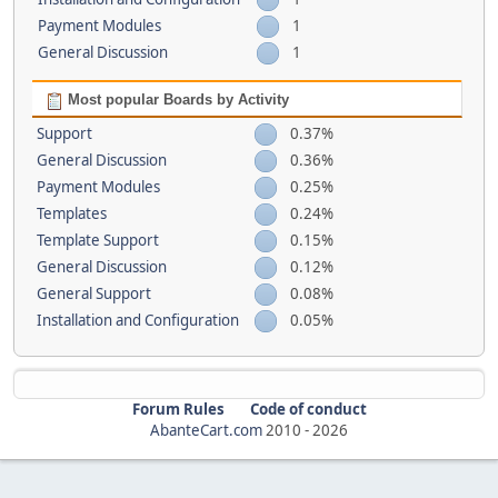
Payment Modules
1
General Discussion
1
Most popular Boards by Activity
Support
0.37%
General Discussion
0.36%
Payment Modules
0.25%
Templates
0.24%
Template Support
0.15%
General Discussion
0.12%
General Support
0.08%
Installation and Configuration
0.05%
Forum Rules
Code of conduct
AbanteCart.com
2010 -
2026