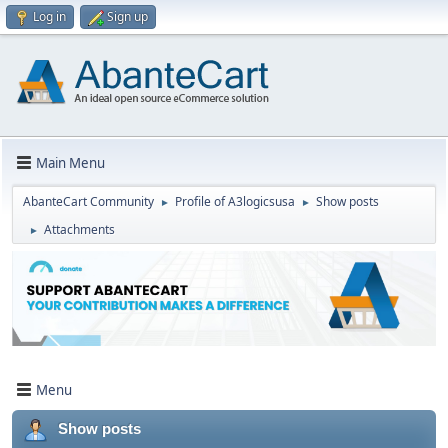
Log in
Sign up
Main Menu
AbanteCart Community
Profile of A3logicsusa
Show posts
►
►
Attachments
►
Menu
Show posts