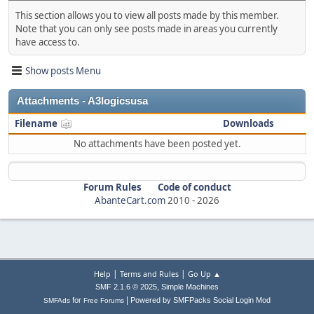
This section allows you to view all posts made by this member.
Note that you can only see posts made in areas you currently
have access to.
Show posts Menu
Attachments - A3logicsusa
Filename
Downloads
No attachments have been posted yet.
Forum Rules
Code of conduct
AbanteCart.com
2010 -
2026
|
|
Help
Terms and Rules
Go Up ▲
,
SMF 2.1.6 © 2025
Simple Machines
|
for
Powered by SMFPacks Social Login Mod
SMFAds
Free Forums