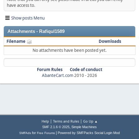
have access to.
Show posts Menu
Attachments - Rafiqul1589
Filename
Downloads
No attachments have been posted yet.
Forum Rules
Code of conduct
AbanteCart.com
2010 -
2026
|
|
Help
Terms and Rules
Go Up ▲
,
SMF 2.1.6 © 2025
Simple Machines
|
for
Powered by SMFPacks Social Login Mod
SMFAds
Free Forums