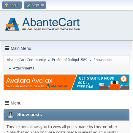
Log in
Sign up
Main Menu
AbanteCart Community
Profile of Rafiqul1589
Show posts
►
►
Attachments
►
Menu
Show posts
This section allows you to view all posts made by this member.
Note that you can only see posts made in areas you currently