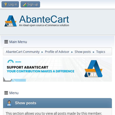
Log in
Sign up
Main Menu
AbanteCart Community
Profile of Advisor
Show posts
Topics
►
►
►
Menu
Show posts
This section allows you to view all posts made by this member.