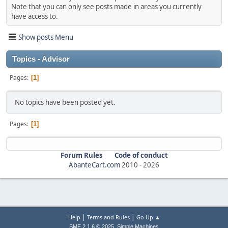
Note that you can only see posts made in areas you currently
have access to.
Show posts Menu
Topics - Advisor
Pages
1
No topics have been posted yet.
Pages
1
Forum Rules
Code of conduct
AbanteCart.com
2010 -
2026
|
|
Help
Terms and Rules
Go Up ▲
,
SMF 2.1.6 © 2025
Simple Machines