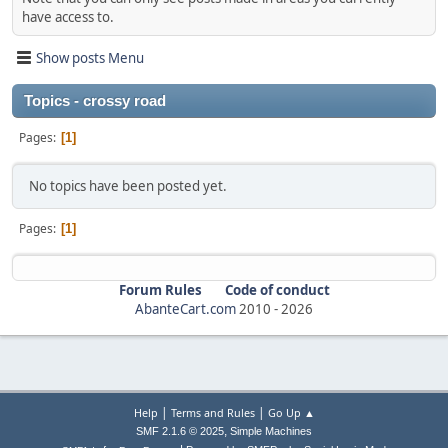
have access to.
Show posts Menu
Topics - crossy road
Pages
1
No topics have been posted yet.
Pages
1
Forum Rules
Code of conduct
AbanteCart.com
2010 -
2026
|
|
Help
Terms and Rules
Go Up ▲
,
SMF 2.1.6 © 2025
Simple Machines