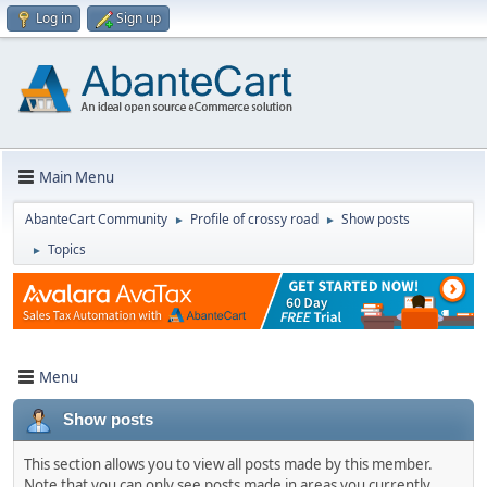
Log in
Sign up
Main Menu
AbanteCart Community
Profile of crossy road
Show posts
►
►
Topics
►
Menu
Show posts
This section allows you to view all posts made by this member.
Note that you can only see posts made in areas you currently