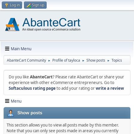
Log in
Sign up
Main Menu
AbanteCart Community
Profile of tayloca
Show posts
Topics
►
►
►
Do you like
AbanteCart
? Please rate AbanteCart or share your
experience with other eCommerce entrepreneurs. Go to
Softaculous rating page
to add your rating or
write a review
Menu
Show posts
This section allows you to view all posts made by this member.
Note that you can only see posts made in areas you currently