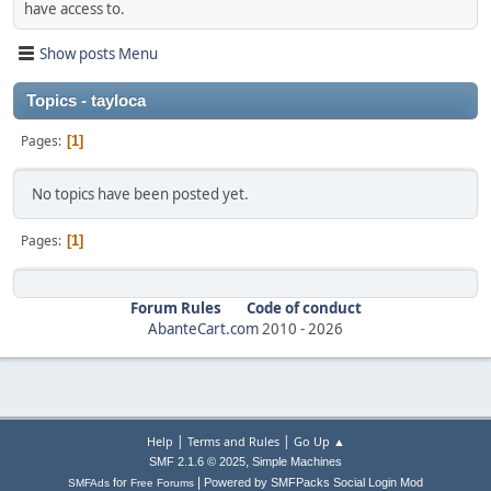
have access to.
Show posts Menu
Topics - tayloca
Pages
1
No topics have been posted yet.
Pages
1
Forum Rules
Code of conduct
AbanteCart.com
2010 -
2026
|
|
Help
Terms and Rules
Go Up ▲
,
SMF 2.1.6 © 2025
Simple Machines
|
for
Powered by SMFPacks Social Login Mod
SMFAds
Free Forums