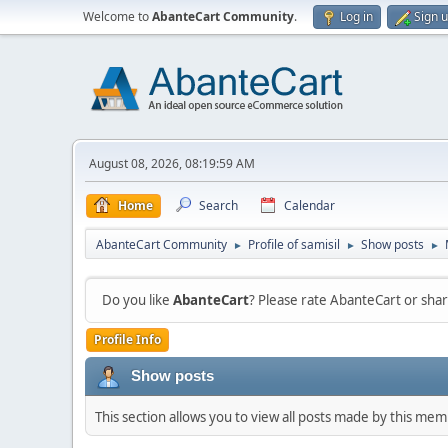
Welcome to
AbanteCart Community
.
Log in
Sign 
August 08, 2026, 08:19:59 AM
Home
Search
Calendar
AbanteCart Community
Profile of samisil
Show posts
►
►
►
Do you like
AbanteCart
? Please rate AbanteCart or sh
Profile Info
Show posts
This section allows you to view all posts made by this me