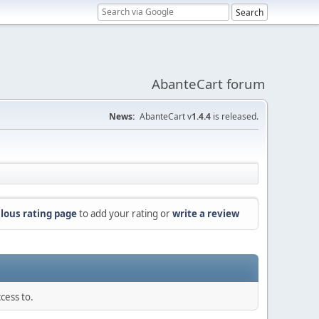
AbanteCart forum
News:
AbanteCart v
1.4.4
is released.
lous rating page
to add your rating or
write a review
cess to.