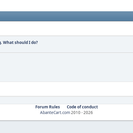
. What should I do?
Forum Rules
Code of conduct
AbanteCart.com
2010 -
2026