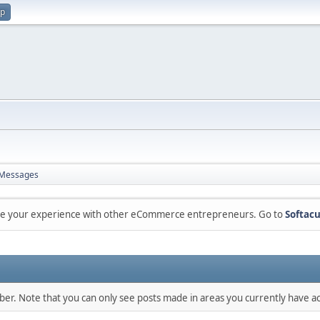
up
Messages
are your experience with other eCommerce entrepreneurs. Go to
Softacu
mber. Note that you can only see posts made in areas you currently have ac