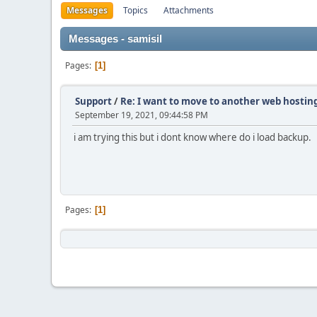
Messages
Topics
Attachments
Messages - samisil
Pages
1
Support
/
Re: I want to move to another web hosting
September 19, 2021, 09:44:58 PM
i am trying this but i dont know where do i load backup.
Pages
1