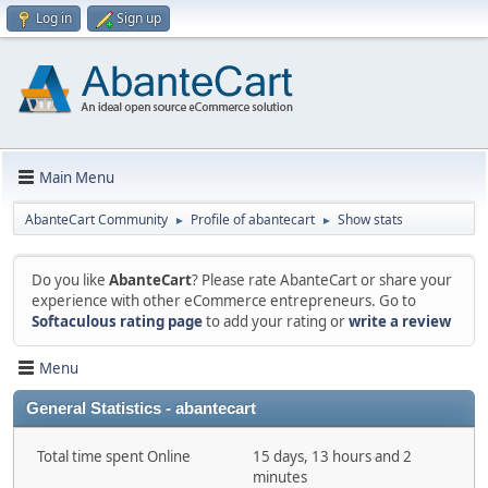
Log in
Sign up
Main Menu
AbanteCart Community
Profile of abantecart
Show stats
►
►
Do you like
AbanteCart
? Please rate AbanteCart or share your
experience with other eCommerce entrepreneurs. Go to
Softaculous rating page
to add your rating or
write a review
Menu
General Statistics - abantecart
Total time spent Online
15 days, 13 hours and 2
minutes