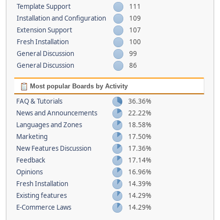
Template Support
111
Installation and Configuration
109
Extension Support
107
Fresh Installation
100
General Discussion
99
General Discussion
86
Most popular Boards by Activity
FAQ & Tutorials
36.36%
News and Announcements
22.22%
Languages and Zones
18.58%
Marketing
17.50%
New Features Discussion
17.36%
Feedback
17.14%
Opinions
16.96%
Fresh Installation
14.39%
Existing features
14.29%
E-Commerce Laws
14.29%