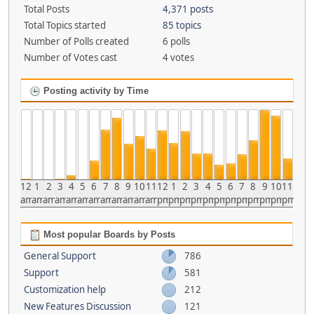
Total Posts
4,371 posts
Total Topics started
85 topics
Number of Polls created
6 polls
Number of Votes cast
4 votes
Posting activity by Time
12
1
2
3
4
5
6
7
8
9
10
11
12
1
2
3
4
5
6
7
8
9
10
11
am
am
am
am
am
am
am
am
am
am
am
am
pm
pm
pm
pm
pm
pm
pm
pm
pm
pm
pm
pm
Most popular Boards by Posts
General Support
786
Support
581
Customization help
212
New Features Discussion
121