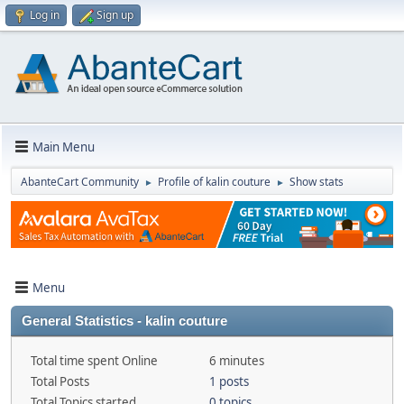
Log in
Sign up
Main Menu
AbanteCart Community
Profile of kalin couture
Show stats
►
►
Menu
General Statistics - kalin couture
Total time spent Online
6 minutes
Total Posts
1 posts
Total Topics started
0 topics