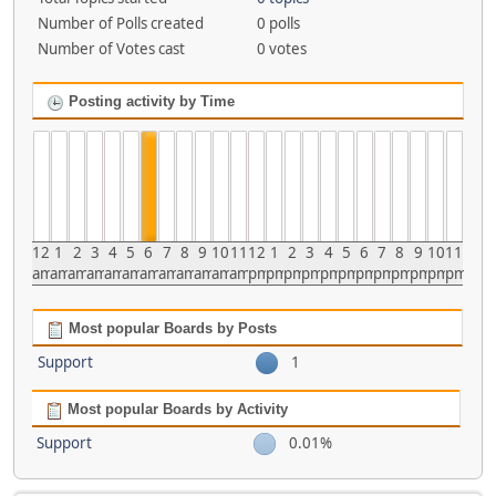
Number of Polls created
0 polls
Number of Votes cast
0 votes
Posting activity by Time
12
1
2
3
4
5
6
7
8
9
10
11
12
1
2
3
4
5
6
7
8
9
10
11
am
am
am
am
am
am
am
am
am
am
am
am
pm
pm
pm
pm
pm
pm
pm
pm
pm
pm
pm
pm
Most popular Boards by Posts
Support
1
Most popular Boards by Activity
Support
0.01%