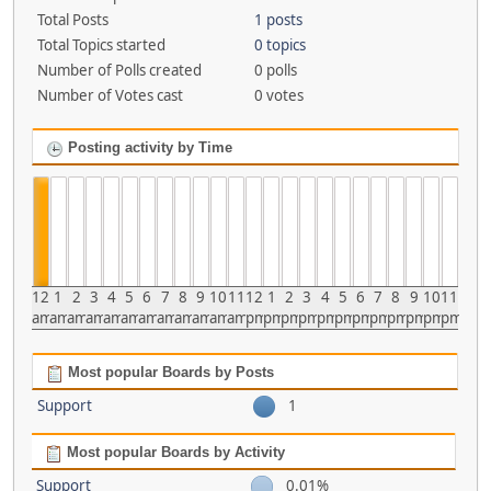
Total Posts
1 posts
Total Topics started
0 topics
Number of Polls created
0 polls
Number of Votes cast
0 votes
Posting activity by Time
12
1
2
3
4
5
6
7
8
9
10
11
12
1
2
3
4
5
6
7
8
9
10
11
am
am
am
am
am
am
am
am
am
am
am
am
pm
pm
pm
pm
pm
pm
pm
pm
pm
pm
pm
pm
Most popular Boards by Posts
Support
1
Most popular Boards by Activity
Support
0.01%