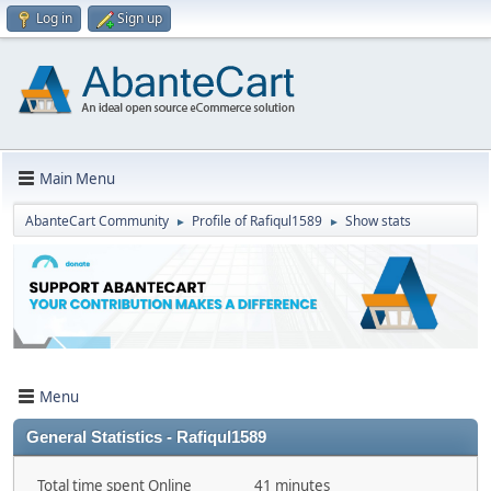
Log in
Sign up
Main Menu
AbanteCart Community
Profile of Rafiqul1589
Show stats
►
►
Menu
General Statistics - Rafiqul1589
Total time spent Online
41 minutes