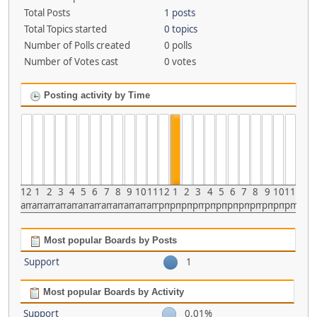
Total Posts
1 posts
Total Topics started
0 topics
Number of Polls created
0 polls
Number of Votes cast
0 votes
Posting activity by Time
12
1
2
3
4
5
6
7
8
9
10
11
12
1
2
3
4
5
6
7
8
9
10
11
am
am
am
am
am
am
am
am
am
am
am
am
pm
pm
pm
pm
pm
pm
pm
pm
pm
pm
pm
pm
Most popular Boards by Posts
Support
1
Most popular Boards by Activity
Support
0.01%