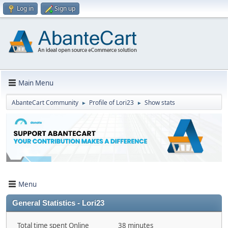
Log in
Sign up
Main Menu
AbanteCart Community
Profile of Lori23
Show stats
►
►
Menu
General Statistics - Lori23
Total time spent Online
38 minutes