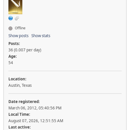
Offline
Show posts
Show stats
Posts:
36 (0.007 per day)
Age:
54
Location:
Austin, Texas
Date registered:
March 06, 2012, 05:40:56 PM
Local Time:
August 07, 2026, 12:51:55 AM
Last active: