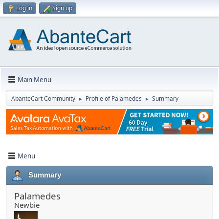
Log in
Sign up
Main Menu
AbanteCart Community
Profile of Palamedes
Summary
►
►
Menu
Summary
Palamedes
Newbie