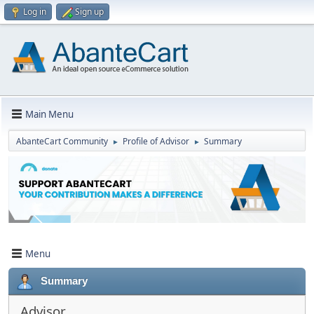
Log in
Sign up
Main Menu
AbanteCart Community
Profile of Advisor
Summary
►
►
Menu
Summary
Advisor