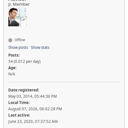
Jr. Member
Offline
Show posts
Show stats
Posts:
54 (0.012 per day)
Age:
N/A
Date registered:
May 03, 2014, 05:44:36 PM
Local Time:
August 07, 2026, 06:02:28 PM
Last active:
June 23, 2020, 07:37:52 AM