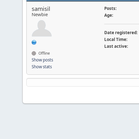
samisil
Posts:
Newbie
Age:
Date registered:
Local Time:
Last active:
Offline
Show posts
Show stats