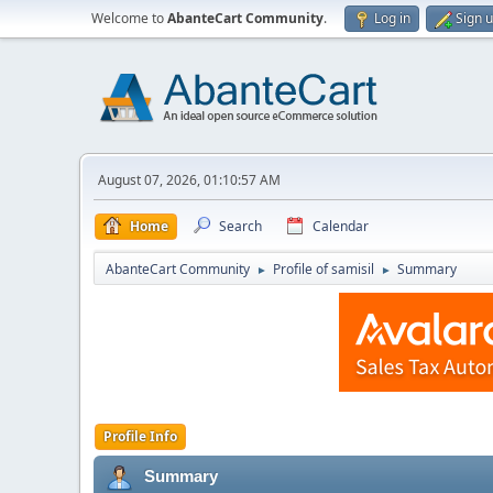
Welcome to
AbanteCart Community
.
Log in
Sign 
August 07, 2026, 01:10:57 AM
Home
Search
Calendar
AbanteCart Community
Profile of samisil
Summary
►
►
Profile Info
Summary