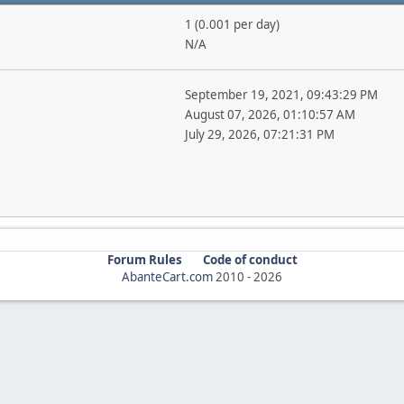
1 (0.001 per day)
N/A
September 19, 2021, 09:43:29 PM
August 07, 2026, 01:10:57 AM
July 29, 2026, 07:21:31 PM
Forum Rules
Code of conduct
AbanteCart.com
2010 -
2026