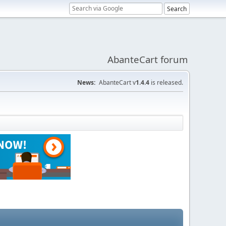
AbanteCart forum
News:
AbanteCart v
1.4.4
is released.