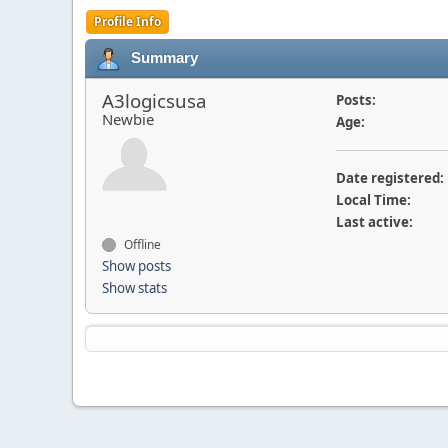
Profile Info
Summary
A3logicsusa
Posts:
Newbie
Age:
Date registered:
Local Time:
Last active:
Offline
Show posts
Show stats