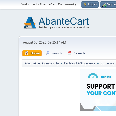
Welcome to
AbanteCart Community
.
Log in
Sign 
August 07, 2026, 09:25:14 AM
Home
Search
Calendar
AbanteCart Community
Profile of A3logicsusa
Summary
►
►