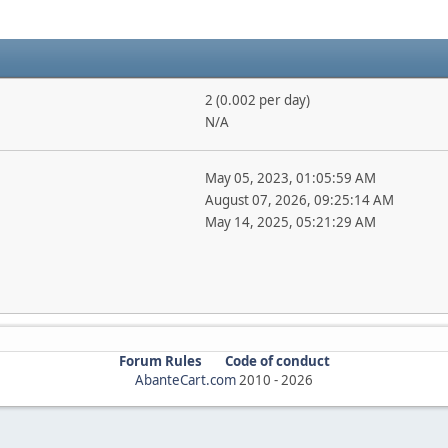
2 (0.002 per day)
N/A
May 05, 2023, 01:05:59 AM
August 07, 2026, 09:25:14 AM
May 14, 2025, 05:21:29 AM
Forum Rules
Code of conduct
AbanteCart.com
2010 -
2026