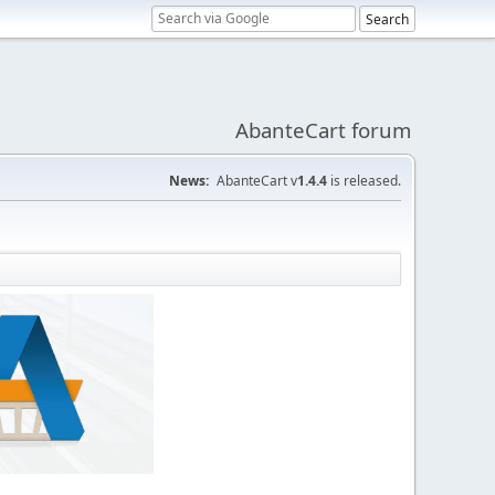
AbanteCart forum
News:
AbanteCart v
1.4.4
is released.