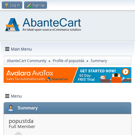
Log in
Sign up
Main Menu
AbanteCart Community
Profile of popustda
Summary
►
►
Menu
Summary
popustda
Full Member