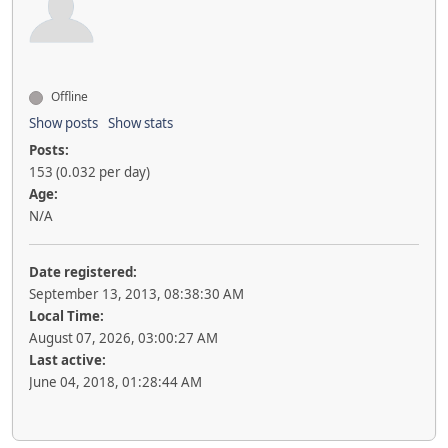
Offline
Show posts
Show stats
Posts:
153 (0.032 per day)
Age:
N/A
Date registered:
September 13, 2013, 08:38:30 AM
Local Time:
August 07, 2026, 03:00:27 AM
Last active:
June 04, 2018, 01:28:44 AM