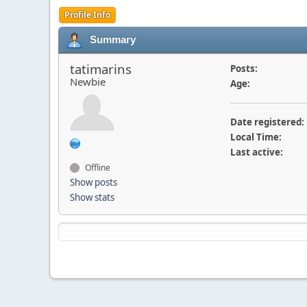
Profile Info
Summary
tatimarins
Posts:
Newbie
Age:
Date registered:
Local Time:
Last active:
Offline
Show posts
Show stats