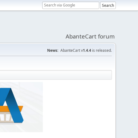
AbanteCart forum
News:
AbanteCart v
1.4.4
is released.