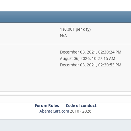
1 (0.001 per day)
N/A
December 03, 2021, 02:30:24 PM
August 06, 2026, 10:27:15 AM
December 03, 2021, 02:30:53 PM
Forum Rules
Code of conduct
AbanteCart.com
2010 -
2026