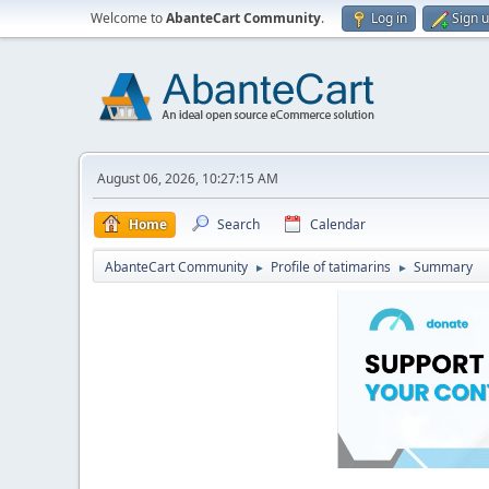
Welcome to
AbanteCart Community
.
Log in
Sign 
August 06, 2026, 10:27:15 AM
Home
Search
Calendar
AbanteCart Community
Profile of tatimarins
Summary
►
►