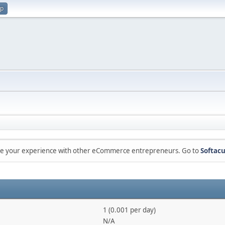
up
are your experience with other eCommerce entrepreneurs. Go to
Softacu
1 (0.001 per day)
N/A