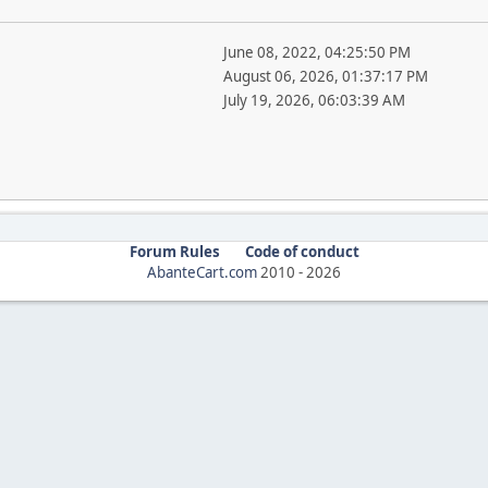
June 08, 2022, 04:25:50 PM
August 06, 2026, 01:37:17 PM
July 19, 2026, 06:03:39 AM
Forum Rules
Code of conduct
AbanteCart.com
2010 -
2026