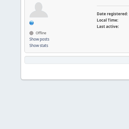
Date registered:
Local Time:
Last active:
Offline
Show posts
Show stats