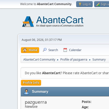
Welcome to
AbanteCart Community
.
Log in
Sign 
August 06, 2026, 01:37:17 PM
Home
Search
Calendar
AbanteCart Community
Profile of pazguerra
Summary
►
►
Do you like
AbanteCart
? Please rate AbanteCart or sh
Profile Info
Summary
pazguerra
Posts:
Newbie
Age: