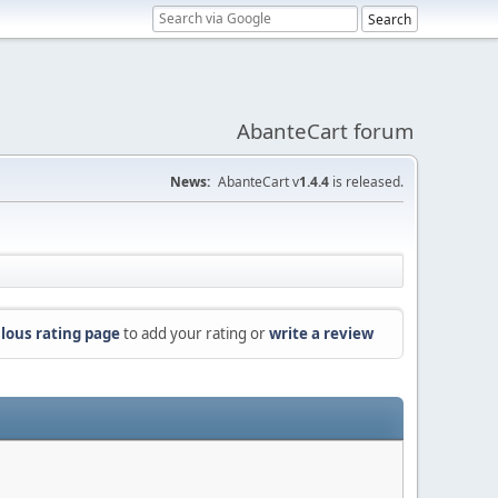
AbanteCart forum
News:
AbanteCart v
1.4.4
is released.
lous rating page
to add your rating or
write a review