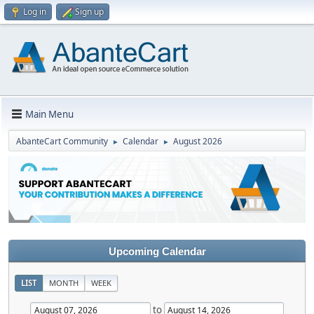
Log in
Sign up
Main Menu
AbanteCart Community
Calendar
August 2026
►
►
Upcoming Calendar
LIST
MONTH
WEEK
to