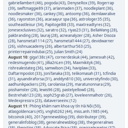
gabriellambert (46)
,
pogoda (43)
,
DenyseRox (39)
,
Rogerrap
(39)
,
swiftmaggie89 (37)
,
arlanmaden (37)
,
noodleplant (36)
,
noodlesmaker (36)
,
cankey (36)
,
antoomp (36)
,
demilawralive
(36)
,
rayonston (36)
,
acaraayur spa (36)
,
astrologer35 (35)
,
southeastleisur (34)
,
Papitogel88 (33)
,
maxtreadtyres (32)
,
Jonesexclusives (32)
,
saratro (32)
,
riyas23 (31)
,
BellaWang (28)
,
pakbranding (28)
,
lauraj (28)
,
acneanalyzer (28)
,
Asher Disoza
(28)
,
hansmetal1114 (27)
,
hansmetal1444 (27)
,
devidwarner
(26)
,
vishnuacademy (26)
,
albertarthur563 (25)
,
printerrepairindubai (25)
,
Julian Smith (24)
August 10
:
giga138c (47)
,
cornerdeskuk (44)
,
Jamesvah (42)
,
redesmugendo (41)
,
Jillia2nLen (39)
,
Maxmikityk (36)
,
rishrealestateg (36)
,
samwilson (34)
,
haviplaw (33)
,
Daftarmposlot (33)
,
JoniTanaka (33)
,
telikomasah (31)
,
tcfindia
(31)
,
ayuandiraforsa (31)
,
anddyn810 (30)
,
universityfindo (30)
,
aadhunikpackers (29)
,
carolanisa (29)
,
maratunonnara (29)
,
pisshamster (28)
,
lewis96 (28)
,
pastelyellow0 (28)
,
Bestrehab123 (28)
,
soph25grab (27)
,
loveleenmalhotr (26)
,
Medexpressrx (23)
,
dataverseeinc (12)
August 11
:
Phòng khám nam khoa uy tín Hà Nội (50)
,
atlasgoldencars (45)
,
vnghi0262 (44)
,
miss.anh.1985 (44)
,
bitcoinok (40)
,
2017gennewsblog (39)
,
distributepr (39)
,
generalinfoblog (38)
,
generalnewsblog (38)
,
thegeneralnws
(38)
,
theprtips (38)
,
Advocate Priya (38)
,
pressreleasetps (37)
,