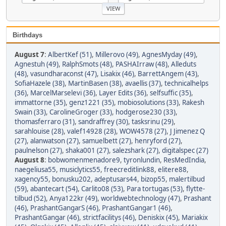
Birthdays
August 7
:
AlbertKef (51)
,
Millerovo (49)
,
AgnesMyday (49)
,
Agnestuh (49)
,
RalphSmots (48)
,
PASHAIrraw (48)
,
Alleduts
(48)
,
vasundharaconst (47)
,
Lisakix (46)
,
BarrettAngem (43)
,
SofiaHazele (38)
,
MartinBasen (38)
,
avaellis (37)
,
technicalhelps
(36)
,
MarcelMarselevi (36)
,
Layer Edits (36)
,
selfsuffic (35)
,
immattorne (35)
,
genz1221 (35)
,
mobiosolutions (33)
,
Rakesh
Swain (33)
,
CarolineGroger (33)
,
hodgerose230 (33)
,
thomasferraro (31)
,
sandraffrey (30)
,
tasksrinu (29)
,
sarahlouise (28)
,
valef14928 (28)
,
WOW4578 (27)
,
J Jimenez Q
(27)
,
alanwatson (27)
,
samuelbett (27)
,
henryford (27)
,
paulnelson (27)
,
shaka001 (27)
,
salezshark (27)
,
digitalspec (27)
August 8
:
bobwomenmenadore9
,
tyronlundin
,
ResMedIndia
,
naegeliusa55
,
musiclytics55
,
freecreditlink88
,
elitere88
,
xagency55
,
bonusku202
,
adeptusars44
,
bizop55
,
malertilbud
(59)
,
abantecart (54)
,
Carlito08 (53)
,
Para tortugas (53)
,
flytte-
tilbud (52)
,
Anya122kr (49)
,
worldwebtechnology (47)
,
Prashant
(46)
,
PrashantGangarS (46)
,
PrashantGangar1 (46)
,
PrashantGangar (46)
,
strictfacilitys (46)
,
Deniskix (45)
,
Mariakix