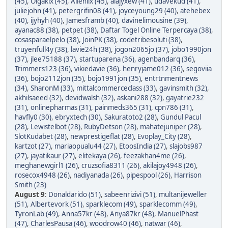
(45)
,
Olgakix (45)
,
Allenlix (45)
,
alajyxew (41)
,
udavekud (41)
,
juliejohn (41)
,
petergrifin08 (41)
,
joyceyoung29 (40)
,
atehebex
(40)
,
ijyhyh (40)
,
Jamesframb (40)
,
davinelimousine (39)
,
ayanac88 (38)
,
petpet (38)
,
Daftar Togel Online Terpercaya (38)
,
cosasparaelpelo (38)
,
JoinPK (38)
,
codetribesoluti (38)
,
truyenfull4y (38)
,
lavie24h (38)
,
jogon2065jo (37)
,
jobo1990jon
(37)
,
jlee75188 (37)
,
startuparena (36)
,
agenbandarq (36)
,
Trimmers123 (36)
,
vikiedavie (36)
,
henryjame012 (36)
,
segoviia
(36)
,
bojo2112jon (35)
,
bojo1991jon (35)
,
entrtnmentnews
(34)
,
SharonM (33)
,
mittalcommerceclass (33)
,
gavinsmith (32)
,
akhilsaeed (32)
,
devidwalsh (32)
,
askani288 (32)
,
gayatrie232
(31)
,
onlinepharmas (31)
,
painmeds365 (31)
,
cpn786 (31)
,
havfly0 (30)
,
ebryxtech (30)
,
Sakuratoto2 (28)
,
Gundul Pacul
(28)
,
Lewistelbot (28)
,
RubyDetson (28)
,
mahatejuniper (28)
,
SlotKudabet (28)
,
newprestigeflat (28)
,
Evoplay_City (28)
,
kartzot (27)
,
mariaopualu44 (27)
,
EtoosIndia (27)
,
slajobs987
(27)
,
jayatikaur (27)
,
elitekaya (26)
,
feezakhan4me (26)
,
meghanewgirl1 (26)
,
cruzsofia8311 (26)
,
akilajoy4948 (26)
,
rosecox4948 (26)
,
nadiyanada (26)
,
pipespool (26)
,
Harrison
Smith (23)
August 9
:
Donaldarido (51)
,
sabeenrizivi (51)
,
multanijeweller
(51)
,
Albertevork (51)
,
sparklecom (49)
,
sparklecomm (49)
,
TyronLab (49)
,
Anna57kr (48)
,
Anya87kr (48)
,
ManuelPhast
(47)
,
CharlesPausa (46)
,
woodrow40 (46)
,
natwar (46)
,