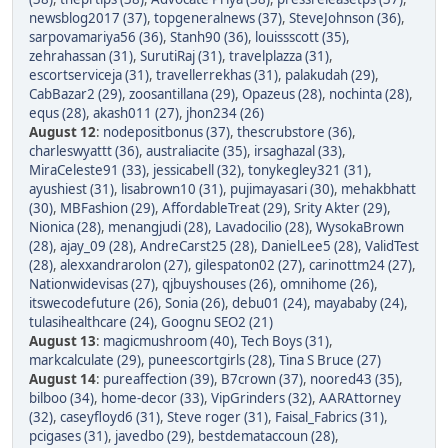
newsblog2017 (37)
,
topgeneralnews (37)
,
SteveJohnson (36)
,
sarpovamariya56 (36)
,
Stanh90 (36)
,
louissscott (35)
,
zehrahassan (31)
,
SurutiRaj (31)
,
travelplazza (31)
,
escortserviceja (31)
,
travellerrekhas (31)
,
palakudah (29)
,
CabBazar2 (29)
,
zoosantillana (29)
,
Opazeus (28)
,
nochinta (28)
,
equs (28)
,
akash011 (27)
,
jhon234 (26)
August 12
:
nodepositbonus (37)
,
thescrubstore (36)
,
charleswyattt (36)
,
australiacite (35)
,
irsaghazal (33)
,
MiraCeleste91 (33)
,
jessicabell (32)
,
tonykegley321 (31)
,
ayushiest (31)
,
lisabrown10 (31)
,
pujimayasari (30)
,
mehakbhatt
(30)
,
MBFashion (29)
,
AffordableTreat (29)
,
Srity Akter (29)
,
Nionica (28)
,
menangjudi (28)
,
Lavadocilio (28)
,
WysokaBrown
(28)
,
ajay_09 (28)
,
AndreCarst25 (28)
,
DanielLee5 (28)
,
ValidTest
(28)
,
alexxandrarolon (27)
,
gilespaton02 (27)
,
carinottm24 (27)
,
Nationwidevisas (27)
,
qjbuyshouses (26)
,
omnihome (26)
,
itswecodefuture (26)
,
Sonia (26)
,
debu01 (24)
,
mayababy (24)
,
tulasihealthcare (24)
,
Goognu SEO2 (21)
August 13
:
magicmushroom (40)
,
Tech Boys (31)
,
markcalculate (29)
,
puneescortgirls (28)
,
Tina S Bruce (27)
August 14
:
pureaffection (39)
,
B7crown (37)
,
noored43 (35)
,
bilboo (34)
,
home-decor (33)
,
VipGrinders (32)
,
AARAttorney
(32)
,
caseyfloyd6 (31)
,
Steve roger (31)
,
Faisal_Fabrics (31)
,
pcigases (31)
,
javedbo (29)
,
bestdemataccoun (28)
,